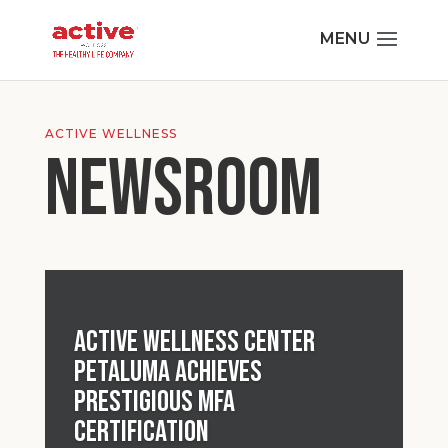
ACTIVE WELLNESS
NEWSROOM
Active Wellness Center
Petaluma Achieves
Prestigious MFA
Certification