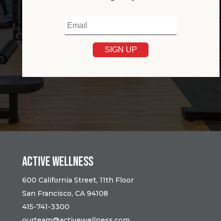
Active Wellness
600 California Street, 11th Floor
San Francisco, CA 94108
415-741-3300
ourteam@activewellness.com