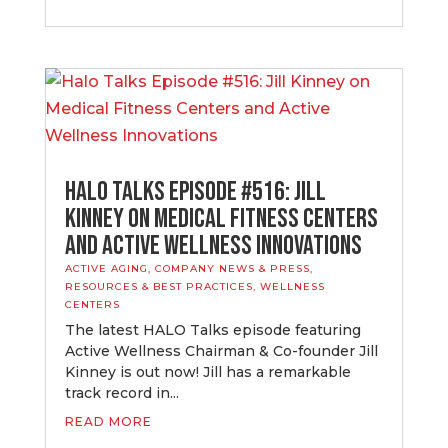
Halo Talks Episode #516: Jill
Kinney on Medical Fitness Centers
and Active Wellness Innovations
ACTIVE AGING
,
COMPANY NEWS & PRESS
,
RESOURCES & BEST PRACTICES
,
WELLNESS
CENTERS
The latest HALO Talks episode featuring
Active Wellness Chairman & Co-founder Jill
Kinney is out now! Jill has a remarkable
track record in...
READ MORE