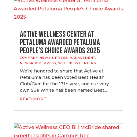
Active Wellness Center at
Petaluma Awarded Petaluma
People’s Choice Awards 2025
COMPANY NEWS & PRESS
,
MANAGEMENT
,
NEWSROOM
,
PRESS
,
WELLNESS CENTERS
We’re honored to share that Active at
Petaluma has been voted Best Health
Club/Gym for the 13th year, and our very
own Sue White has been named Best...
READ MORE