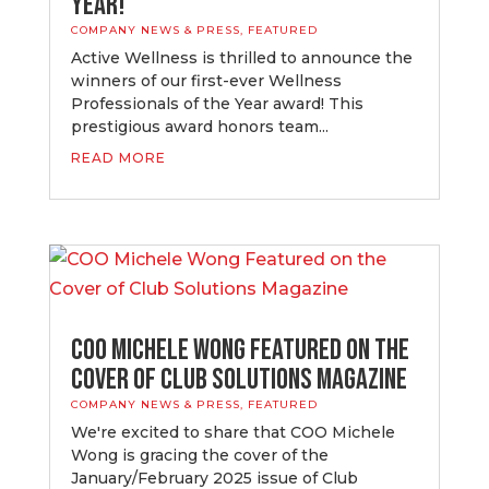
Year!
COMPANY NEWS & PRESS
,
FEATURED
Active Wellness is thrilled to announce the
winners of our first-ever Wellness
Professionals of the Year award! This
prestigious award honors team...
READ MORE
COO Michele Wong Featured on the
Cover of Club Solutions Magazine
COMPANY NEWS & PRESS
,
FEATURED
We're excited to share that COO Michele
Wong is gracing the cover of the
January/February 2025 issue of Club