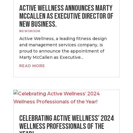
Active Wellness Announces Marty
McCallen as Executive Director of
New Business.
NEWSROOM
Active Wellness, a leading fitness design
and management services company, is
proud to announce the appointment of
Marty McCallen as Executive...
READ MORE
Celebrating Active Wellness’ 2024
Wellness Professionals of the