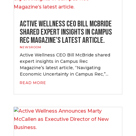
Active Wellness CEO Bill McBride
shared expert insights in Campus
Rec Magazine’s latest article.
NEWSROOM
Active Wellness CEO Bill McBride shared
expert insights in Campus Rec
Magazine’s latest article, “Navigating
Economic Uncertainty in Campus Rec,”...
READ MORE