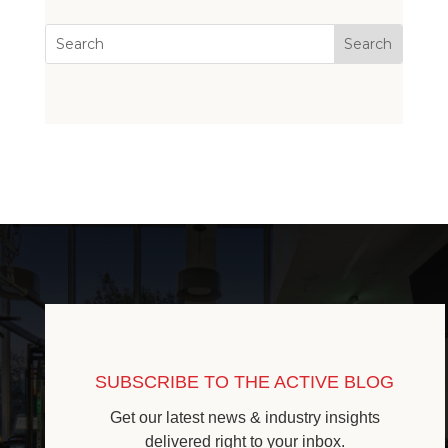
SUBSCRIBE TO THE ACTIVE BLOG
Get our latest news & industry insights
delivered right to your inbox.