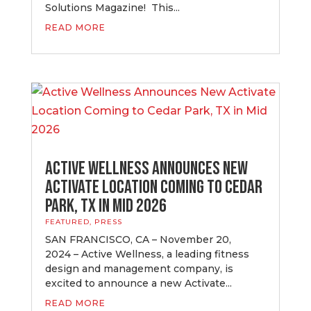
Solutions Magazine! This...
READ MORE
Active Wellness Announces New
Activate Location Coming to Cedar
Park, TX in Mid 2026
FEATURED
,
PRESS
SAN FRANCISCO, CA – November 20,
2024 – Active Wellness, a leading fitness
design and management company, is
excited to announce a new Activate...
READ MORE