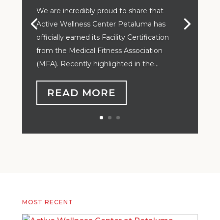
We are incredibly proud to share that
Active Wellness Center Petaluma has
officially earned its Facility Certification
from the Medical Fitness Association
(MFA). Recently highlighted in the...
READ MORE
MOST RECENT