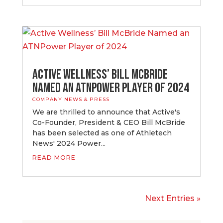
Active Wellness’ Bill McBride
Named an ATNPower Player of 2024
COMPANY NEWS & PRESS
​We are thrilled to announce that Active's
Co-Founder, President & CEO Bill McBride
has been selected as one of Athletech
News' 2024 Power...
READ MORE
Next Entries »