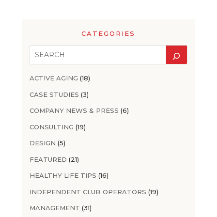
CATEGORIES
ACTIVE AGING
(18)
CASE STUDIES
(3)
COMPANY NEWS & PRESS
(6)
CONSULTING
(19)
DESIGN
(5)
FEATURED
(21)
HEALTHY LIFE TIPS
(16)
INDEPENDENT CLUB OPERATORS
(19)
MANAGEMENT
(31)