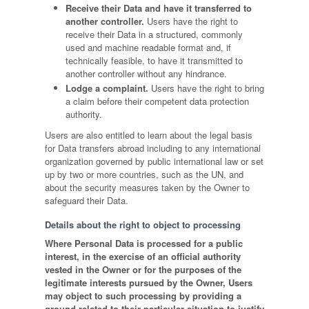
Receive their Data and have it transferred to
another controller.
Users have the right to
receive their Data in a structured, commonly
used and machine readable format and, if
technically feasible, to have it transmitted to
another controller without any hindrance.
Lodge a complaint.
Users have the right to bring
a claim before their competent data protection
authority.
Users are also entitled to learn about the legal basis
for Data transfers abroad including to any international
organization governed by public international law or set
up by two or more countries, such as the UN, and
about the security measures taken by the Owner to
safeguard their Data.
Details about the right to object to processing
Where Personal Data is processed for a public
interest, in the exercise of an official authority
vested in the Owner or for the purposes of the
legitimate interests pursued by the Owner, Users
may object to such processing by providing a
ground related to their particular situation to justify