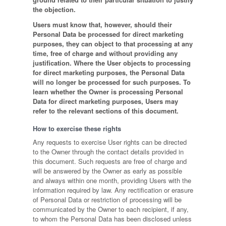
the objection.
Users must know that, however, should their
Personal Data be processed for direct marketing
purposes, they can object to that processing at any
time, free of charge and without providing any
justification. Where the User objects to processing
for direct marketing purposes, the Personal Data
will no longer be processed for such purposes. To
learn whether the Owner is processing Personal
Data for direct marketing purposes, Users may
refer to the relevant sections of this document.
How to exercise these rights
Any requests to exercise User rights can be directed
to the Owner through the contact details provided in
this document. Such requests are free of charge and
will be answered by the Owner as early as possible
and always within one month, providing Users with the
information required by law. Any rectification or erasure
of Personal Data or restriction of processing will be
communicated by the Owner to each recipient, if any,
to whom the Personal Data has been disclosed unless