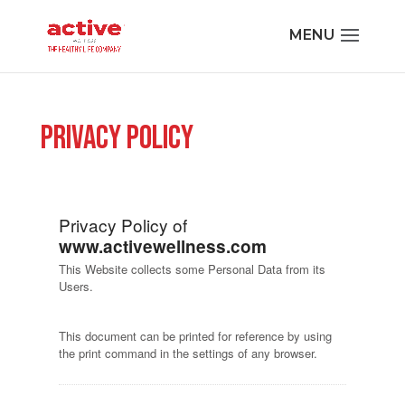
Privacy Policy
Privacy Policy of
www.activewellness.com
This Website collects some Personal Data from its
Users.
This document can be printed for reference by using
the print command in the settings of any browser.