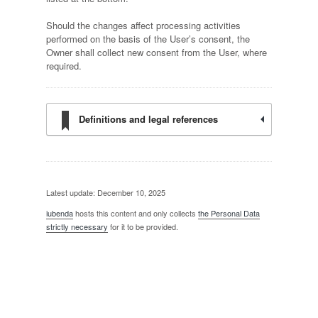
Should the changes affect processing activities
performed on the basis of the User’s consent, the
Owner shall collect new consent from the User, where
required.
Definitions and legal references
Latest update: December 10, 2025
iubenda
hosts this content and only collects
the Personal Data
strictly necessary
for it to be provided.