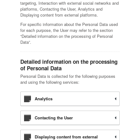
targeting, Interaction with external social networks and
platforms, Contacting the User, Analytics and
Displaying content from external platforms.
For specific information about the Personal Data used
for each purpose, the User may refer to the section
“Detailed information on the processing of Personal
Data”.
Detailed information on the processing
of Personal Data
Personal Data is collected for the following purposes
and using the following services:
Analytics
Contacting the User
Displaying content from external