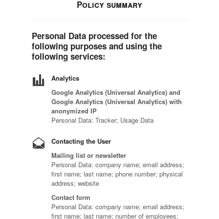
Policy summary
Personal Data processed for the
following purposes and using the
following services:
Analytics
Google Analytics (Universal Analytics) and
Google Analytics (Universal Analytics) with
anonymized IP
Personal Data: Tracker; Usage Data
Contacting the User
Mailing list or newsletter
Personal Data: company name; email address;
first name; last name; phone number; physical
address; website
Contact form
Personal Data: company name; email address;
first name; last name; number of employees;