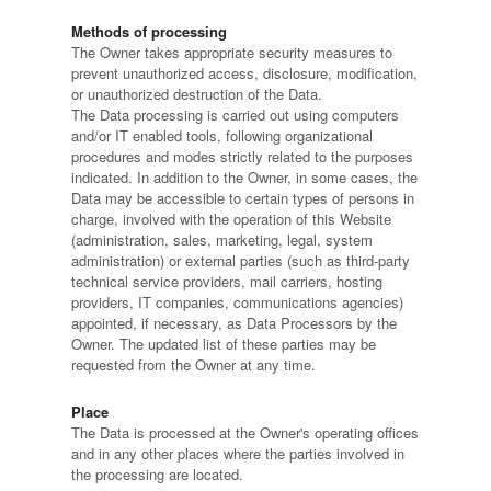
Methods of processing
The Owner takes appropriate security measures to
prevent unauthorized access, disclosure, modification,
or unauthorized destruction of the Data.
The Data processing is carried out using computers
and/or IT enabled tools, following organizational
procedures and modes strictly related to the purposes
indicated. In addition to the Owner, in some cases, the
Data may be accessible to certain types of persons in
charge, involved with the operation of this Website
(administration, sales, marketing, legal, system
administration) or external parties (such as third-party
technical service providers, mail carriers, hosting
providers, IT companies, communications agencies)
appointed, if necessary, as Data Processors by the
Owner. The updated list of these parties may be
requested from the Owner at any time.
Place
The Data is processed at the Owner's operating offices
and in any other places where the parties involved in
the processing are located.