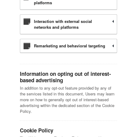
platforms
Interaction with external social
networks and platforms
Remarketing and behavioral targeting
Information on opting out of interest-
based advertising
In addition to any opt-out feature provided by any of
the services listed in this document, Users may learn
more on how to generally opt out of interest-based
advertising within the dedicated section of the Cookie
Policy.
Cookie Policy