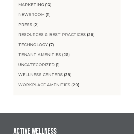
MARKETING
(10)
NEWSROOM
(11)
PRESS
(2)
RESOURCES & BEST PRACTICES
(36)
TECHNOLOGY
(7)
TENANT AMENITIES
(25)
UNCATEGORIZED
(1)
WELLNESS CENTERS
(39)
WORKPLACE AMENITIES
(20)
Active Wellness