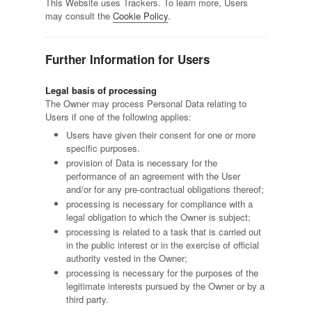
This Website uses Trackers. To learn more, Users
may consult the
Cookie Policy
.
Further Information for Users
Legal basis of processing
The Owner may process Personal Data relating to
Users if one of the following applies:
Users have given their consent for one or more
specific purposes.
provision of Data is necessary for the
performance of an agreement with the User
and/or for any pre-contractual obligations thereof;
processing is necessary for compliance with a
legal obligation to which the Owner is subject;
processing is related to a task that is carried out
in the public interest or in the exercise of official
authority vested in the Owner;
processing is necessary for the purposes of the
legitimate interests pursued by the Owner or by a
third party.