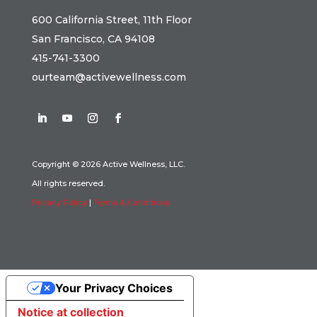
600 California Street, 11th Floor
San Francisco, CA 94108
415-741-3300
ourteam@activewellness.com
Copyright © 2026 Active Wellness, LLC.
All rights reserved.
Privacy Policy
|
Terms & Conditions
Your Privacy Choices
Notice at collection