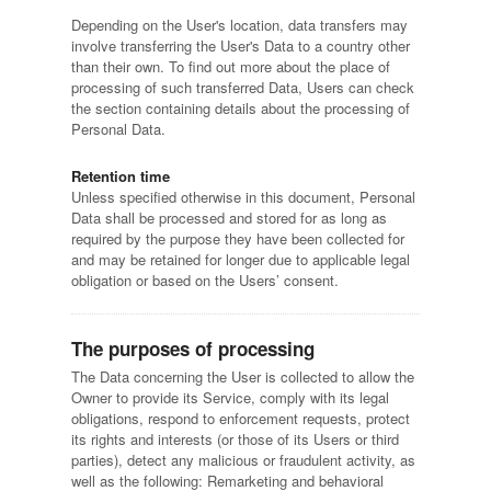
Depending on the User's location, data transfers may
involve transferring the User's Data to a country other
than their own. To find out more about the place of
processing of such transferred Data, Users can check
the section containing details about the processing of
Personal Data.
Retention time
Unless specified otherwise in this document, Personal
Data shall be processed and stored for as long as
required by the purpose they have been collected for
and may be retained for longer due to applicable legal
obligation or based on the Users’ consent.
The purposes of processing
The Data concerning the User is collected to allow the
Owner to provide its Service, comply with its legal
obligations, respond to enforcement requests, protect
its rights and interests (or those of its Users or third
parties), detect any malicious or fraudulent activity, as
well as the following: Remarketing and behavioral