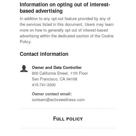
Information on opting out of interest-
based advertising
In addition to any opt-out feature provided by any of
the services listed in this document, Users may learn
more on how to generally opt out of interest-based
advertising within the dedicated section of the Cookie
Policy.
Contact information
Owner and Data Controller
600 California Street, 11th Floor
San Francisco, CA 94108
415-741-3300
Owner contact email:
ourteam@activewellness.com
Full policy