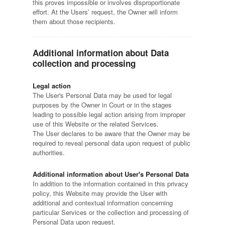
this proves impossible or involves disproportionate
effort. At the Users’ request, the Owner will inform
them about those recipients.
Additional information about Data
collection and processing
Legal action
The User's Personal Data may be used for legal
purposes by the Owner in Court or in the stages
leading to possible legal action arising from improper
use of this Website or the related Services.
The User declares to be aware that the Owner may be
required to reveal personal data upon request of public
authorities.
Additional information about User's Personal Data
In addition to the information contained in this privacy
policy, this Website may provide the User with
additional and contextual information concerning
particular Services or the collection and processing of
Personal Data upon request.