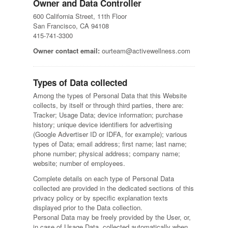
Owner and Data Controller
600 California Street, 11th Floor
San Francisco, CA 94108
415-741-3300
Owner contact email:
ourteam@activewellness.com
Types of Data collected
Among the types of Personal Data that this Website
collects, by itself or through third parties, there are:
Tracker; Usage Data; device information; purchase
history; unique device identifiers for advertising
(Google Advertiser ID or IDFA, for example); various
types of Data; email address; first name; last name;
phone number; physical address; company name;
website; number of employees.
Complete details on each type of Personal Data
collected are provided in the dedicated sections of this
privacy policy or by specific explanation texts
displayed prior to the Data collection.
Personal Data may be freely provided by the User, or,
in case of Usage Data, collected automatically when