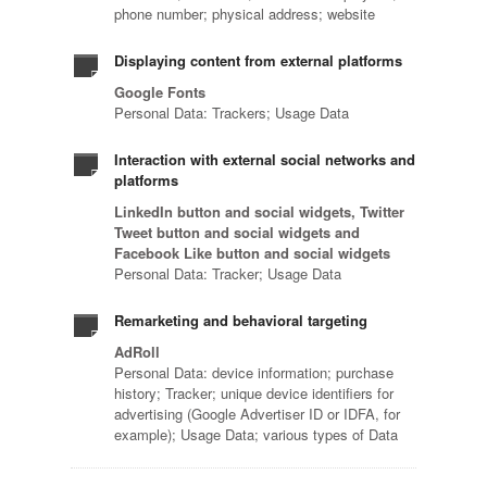
phone number; physical address; website
Displaying content from external platforms
Google Fonts
Personal Data: Trackers; Usage Data
Interaction with external social networks and
platforms
LinkedIn button and social widgets, Twitter
Tweet button and social widgets and
Facebook Like button and social widgets
Personal Data: Tracker; Usage Data
Remarketing and behavioral targeting
AdRoll
Personal Data: device information; purchase
history; Tracker; unique device identifiers for
advertising (Google Advertiser ID or IDFA, for
example); Usage Data; various types of Data