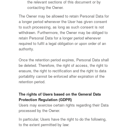
the relevant sections of this document or by
contacting the Owner.
The Owner may be allowed to retain Personal Data for
a longer period whenever the User has given consent
to such processing, as long as such consent is not
withdrawn. Furthermore, the Owner may be obliged to
retain Personal Data for a longer period whenever
required to fulfil a legal obligation or upon order of an
authority.
Once the retention period expires, Personal Data shall
be deleted. Therefore, the right of access, the right to
erasure, the right to rectification and the right to data
portability cannot be enforced after expiration of the
retention period.
The rights of Users based on the General Data
Protection Regulation (GDPR)
Users may exercise certain rights regarding their Data
processed by the Owner.
In particular, Users have the right to do the following,
to the extent permitted by law: