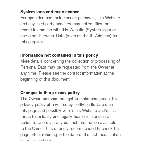
System logs and maintenance
For operation and maintenance purposes, this Website
and any third-party services may collect files that
record interaction with this Website (System logs) or
use other Personal Data (such as the IP Address) for
this purpose.
Information not contained in this policy
More details concerning the collection or processing of
Personal Data may be requested from the Owner at
any time. Please see the contact information at the
beginning of this document.
Changes to this privacy policy
The Owner reserves the right to make changes to this
privacy policy at any time by notifying its Users on
this page and possibly within this Website and/or - as
far as technically and legally feasible - sending a
notice to Users via any contact information available
to the Owner. It is strongly recommended to check this
page often, referring to the date of the last modification
listed at the bottom.