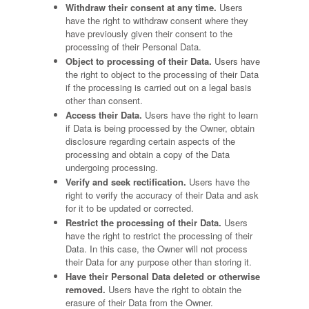
Withdraw their consent at any time.
Users
have the right to withdraw consent where they
have previously given their consent to the
processing of their Personal Data.
Object to processing of their Data.
Users have
the right to object to the processing of their Data
if the processing is carried out on a legal basis
other than consent.
Access their Data.
Users have the right to learn
if Data is being processed by the Owner, obtain
disclosure regarding certain aspects of the
processing and obtain a copy of the Data
undergoing processing.
Verify and seek rectification.
Users have the
right to verify the accuracy of their Data and ask
for it to be updated or corrected.
Restrict the processing of their Data.
Users
have the right to restrict the processing of their
Data. In this case, the Owner will not process
their Data for any purpose other than storing it.
Have their Personal Data deleted or otherwise
removed.
Users have the right to obtain the
erasure of their Data from the Owner.