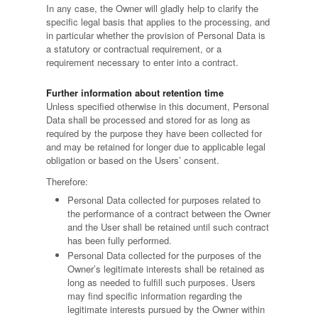
In any case, the Owner will gladly help to clarify the
specific legal basis that applies to the processing, and
in particular whether the provision of Personal Data is
a statutory or contractual requirement, or a
requirement necessary to enter into a contract.
Further information about retention time
Unless specified otherwise in this document, Personal
Data shall be processed and stored for as long as
required by the purpose they have been collected for
and may be retained for longer due to applicable legal
obligation or based on the Users’ consent.
Therefore:
Personal Data collected for purposes related to
the performance of a contract between the Owner
and the User shall be retained until such contract
has been fully performed.
Personal Data collected for the purposes of the
Owner’s legitimate interests shall be retained as
long as needed to fulfill such purposes. Users
may find specific information regarding the
legitimate interests pursued by the Owner within