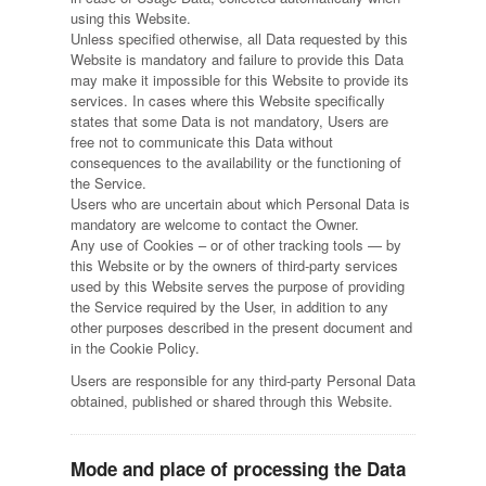
using this Website.
Unless specified otherwise, all Data requested by this
Website is mandatory and failure to provide this Data
may make it impossible for this Website to provide its
services. In cases where this Website specifically
states that some Data is not mandatory, Users are
free not to communicate this Data without
consequences to the availability or the functioning of
the Service.
Users who are uncertain about which Personal Data is
mandatory are welcome to contact the Owner.
Any use of Cookies – or of other tracking tools — by
this Website or by the owners of third-party services
used by this Website serves the purpose of providing
the Service required by the User, in addition to any
other purposes described in the present document and
in the Cookie Policy.
Users are responsible for any third-party Personal Data
obtained, published or shared through this Website.
Mode and place of processing the Data