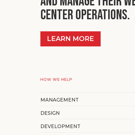
and manage their w
center operations.
LEARN MORE
HOW WE HELP
MANAGEMENT
DESIGN
DEVELOPMENT