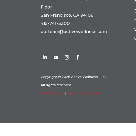
Floor
San Francisco, CA 94108
415-741-3300
ourteam@activewellness.com
Copyright © 2026 Active Wellness, LLC.
All rights reserved.
Privacy Policy
|
Terms & Conditions