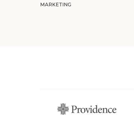
MARKETING