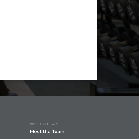
WHO WE ARE
Meet the Team