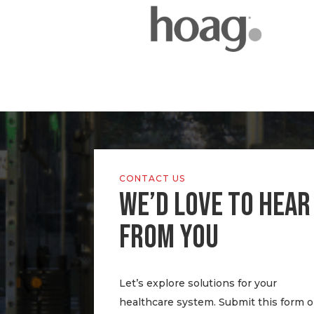
CONTACT US
WE’D LOVE TO HEAR
FROM YOU
Let’s explore solutions for your
healthcare system. Submit this form o