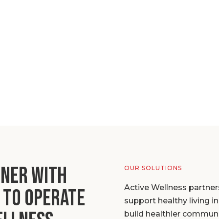
tner with
OUR SOLUTIONS
Active Wellness partner
 to operate
support healthy living 
build healthier communi