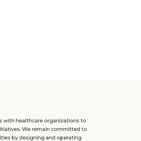
s with healthcare organizations to
initiatives. We remain committed to
ties by designing and operating