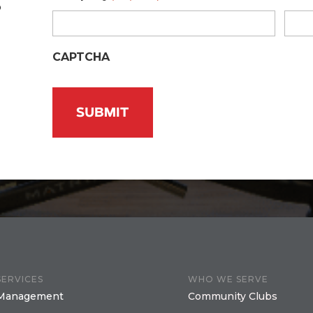
o
CAPTCHA
SERVICES
WHO WE SERVE
Management
Community Clubs