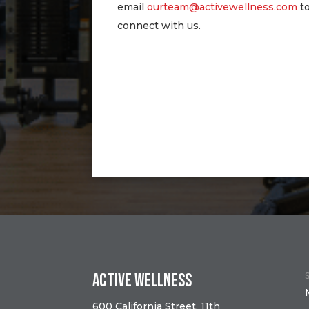
email
ourteam@activewellness.com
t
connect with us.
Active Wellness
600 California Street, 11th