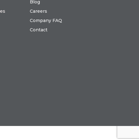
Blog
ies
Careers
Company FAQ
Contact