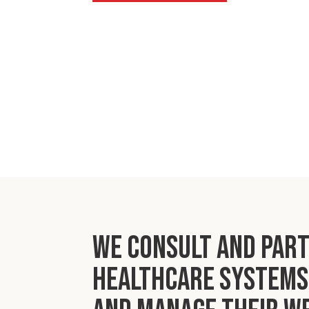
We consult and par
healthcare systems