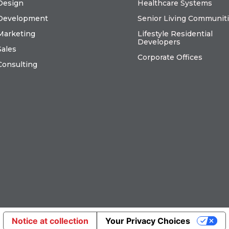
Design
Healthcare Systems
Development
Senior Living Communit
Marketing
Lifestyle Residential
Developers
Sales
Corporate Offices
Consulting
Notice at collection
Your Privacy Choices