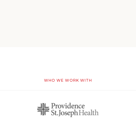
WHO WE WORK WITH