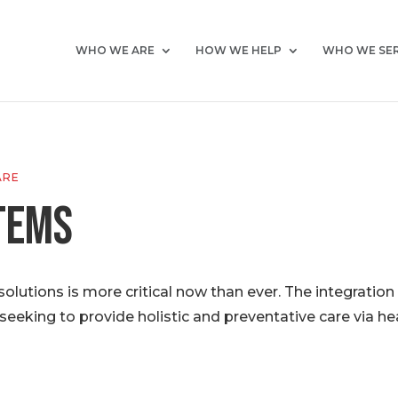
WHO WE ARE
HOW WE HELP
WHO WE SE
ARE
tems
lutions is more critical now than ever. The integratio
seeking to provide holistic and preventative care via he