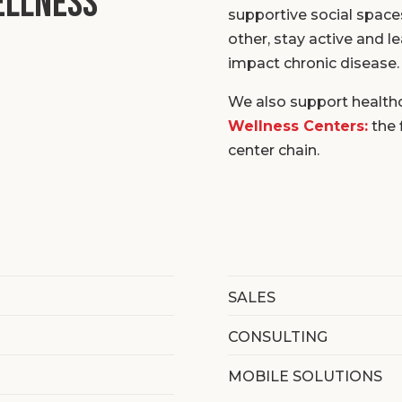
ellness
supportive social space
other, stay active and l
impact chronic disease.
We also support health
Wellness Centers:
the 
center chain.
SALES
CONSULTING
MOBILE SOLUTIONS