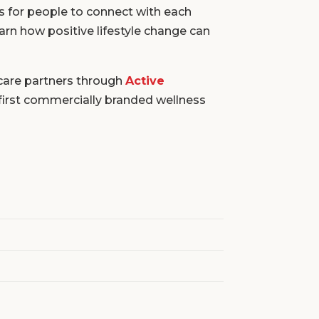
s for people to connect with each
earn how positive lifestyle change can
care partners through
Active
first commercially branded wellness