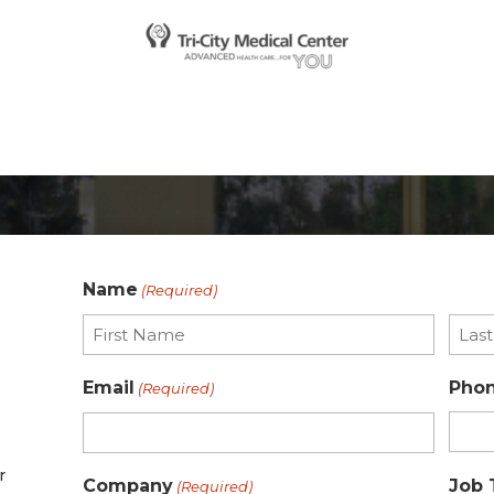
Name
(Required)
First
Last
Email
Pho
(Required)
r
Company
Job 
(Required)