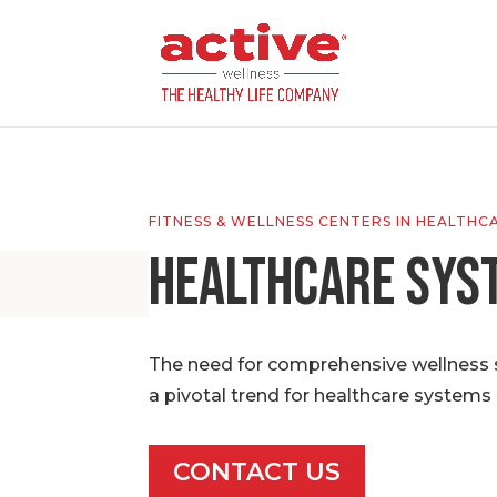
FITNESS & WELLNESS CENTERS IN HEALTHC
Healthcare Sys
The need for comprehensive wellness so
a pivotal trend for healthcare systems 
CONTACT US