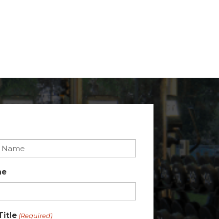
ne
Title
(Required)