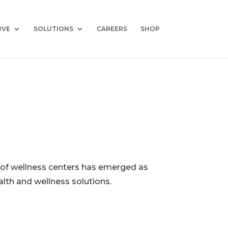
RVE
SOLUTIONS
CAREERS
SHOP
n of wellness centers has emerged as
alth and wellness solutions.