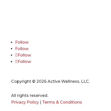
600 California Street, 11th Floor
San Francisco, CA 94108
415-741-3300
ourteam@activewellness.com
Follow
Follow
Follow
Follow
Copyright © 2026 Active Wellness, LLC.
All rights reserved.
Privacy Policy
|
Terms & Conditions