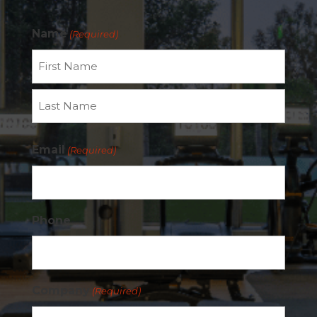
Name
(Required)
First
Last
Email
(Required)
Phone
Company
(Required)