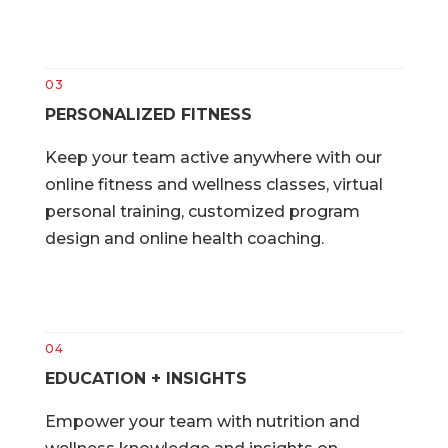
03
PERSONALIZED FITNESS
Keep your team active anywhere with our
online fitness and wellness classes, virtual
personal training, customized program
design and online health coaching.
04
EDUCATION + INSIGHTS
Empower your team with nutrition and