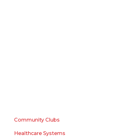
SERVICES
Management
Design
Development
Marketing
Sales
Consulting
WHO WE SERVE
Community Clubs
Healthcare Systems