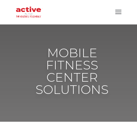
MOBILE
FITNESS
CENTER
SOLUTIONS