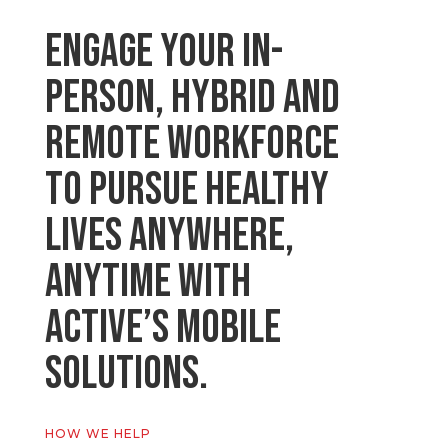
Engage your in-
person, hybrid and
remote workforce
to pursue healthy
lives anywhere,
anytime with
Active’s Mobile
Solutions.
HOW WE HELP