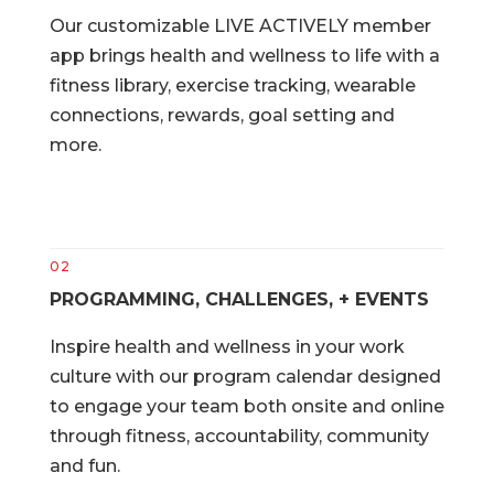
Our customizable LIVE ACTIVELY member
app brings health and wellness to life with a
fitness library, exercise tracking, wearable
connections, rewards, goal setting and
more.
02
PROGRAMMING, CHALLENGES, + EVENTS
Inspire health and wellness in your work
culture with our program calendar designed
to engage your team both onsite and online
through fitness, accountability, community
and fun.