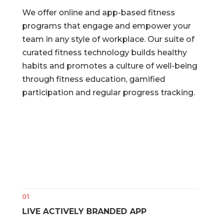
We offer online and app-based fitness
programs that engage and empower your
team in any style of workplace. Our suite of
curated fitness technology builds healthy
habits and promotes a culture of well-being
through fitness education, gamified
participation and regular progress tracking.
01
LIVE ACTIVELY BRANDED APP