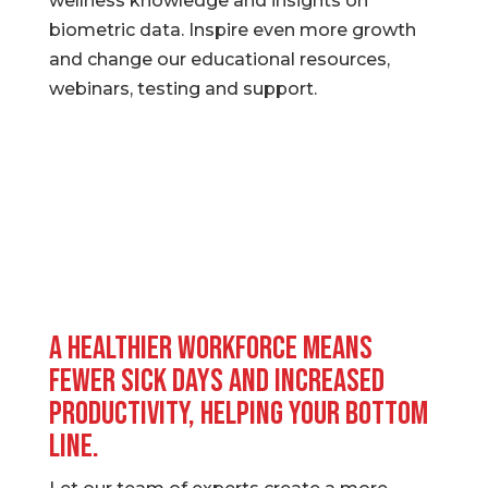
wellness knowledge and insights on
biometric data. Inspire even more growth
and change our educational resources,
webinars, testing and support.
A healthier workforce means
fewer sick days and increased
productivity, helping your bottom
line.