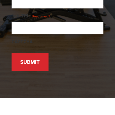
Job Title
(Required)
CAPTCHA
Active Wellness