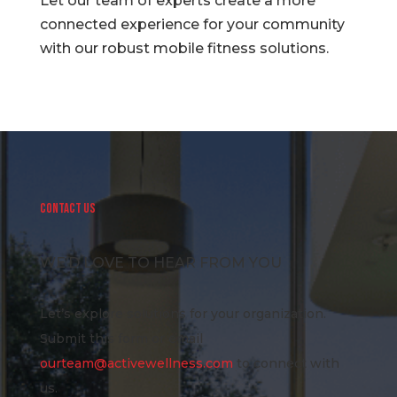
Let our team of experts create a more
connected experience for your community
with our robust mobile fitness solutions.
CONTACT US
WE’D LOVE TO HEAR FROM YOU
Let’s explore solutions for your organization.
Submit this form or email
ourteam@activewellness.com
to connect with
us.