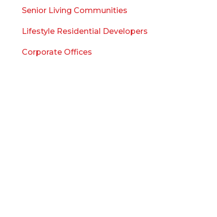
Senior Living Communities
Lifestyle Residential Developers
Corporate Offices
WHO WE ARE
Meet the Team
Blog
Careers
Company FAQ
Contact