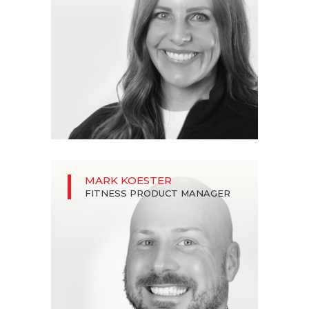
MARK KOESTER
FITNESS PRODUCT MANAGER