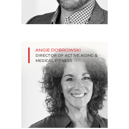
ANGIE DOBROWSKI
DIRECTOR OF ACTIVE AGING &
MEDICAL FITNESS