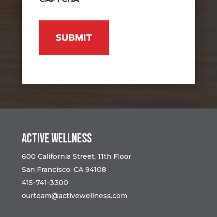
Active Wellness
600 California Street, 11th Floor
San Francisco, CA 94108
415-741-3300
ourteam@activewellness.com