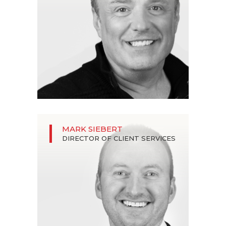
MARK SIEBERT
DIRECTOR OF CLIENT SERVICES