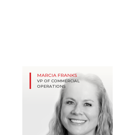
MARCIA FRANKS
VP OF COMMERCIAL
OPERATIONS