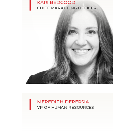
KARI BEDGOOD
CHIEF MARKETING OFFICER
MEREDITH DEPERSIA
VP OF HUMAN RESOURCES