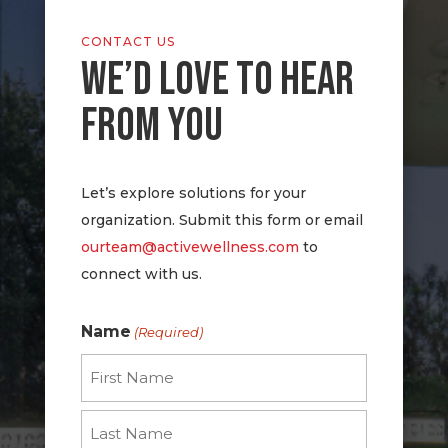
CONTACT US
WE’D LOVE TO HEAR
FROM YOU
Let’s explore solutions for your
organization. Submit this form or email
ourteam@activewellness.com
to
connect with us.
Name
(Required)
First