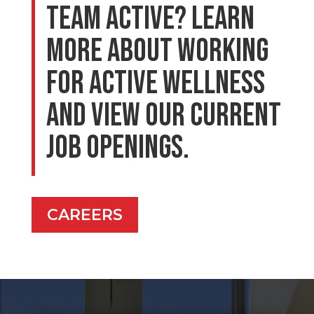
Team Active? Learn
more about working
for Active Wellness
and view our current
job openings.
CAREERS