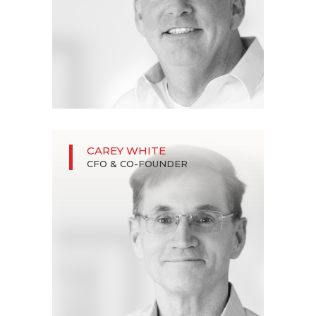
CAREY WHITE
CFO & CO-FOUNDER