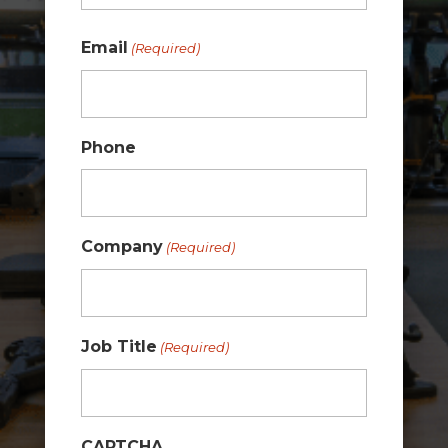
Last
Email
(Required)
Phone
Company
(Required)
Job Title
(Required)
CAPTCHA