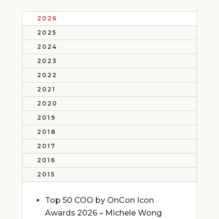
2026
2025
2024
2023
2022
2021
2020
2019
2018
2017
2016
2015
Top 50 COO by OnCon Icon
Awards 2026 – Michele Wong