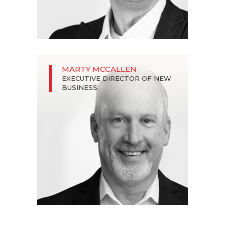
MARTY MCCALLEN
EXECUTIVE DIRECTOR OF NEW
BUSINESS