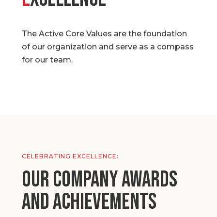
The Active Core Values are the foundation
of our organization and serve as a compass
for our team.
CELEBRATING EXCELLENCE:
Our Company Awards
and Achievements