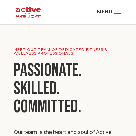
MEET OUR TEAM OF DEDICATED FITNESS &
WELLNESS PROFESSIONALS
Passionate.
Skilled.
Committed.
Our team is the heart and soul of Active