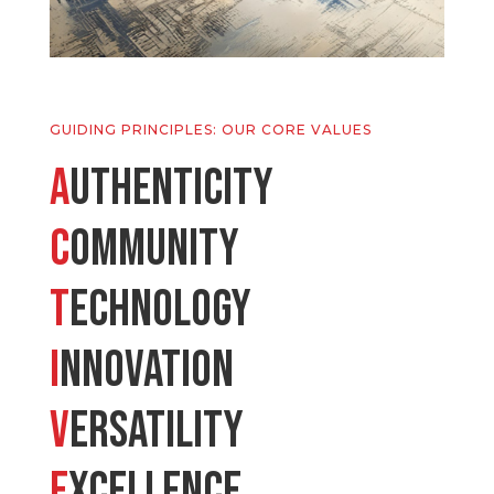
GUIDING PRINCIPLES: OUR CORE VALUES
A
uthenticity
C
ommunity
T
echnology
I
nnovation
V
ersatility
E
xcellence