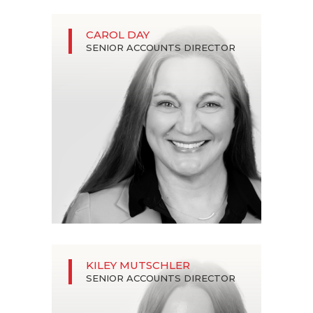
CAROL DAY
SENIOR ACCOUNTS DIRECTOR
KILEY MUTSCHLER
SENIOR ACCOUNTS DIRECTOR