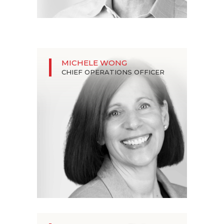
MICHELE WONG
CHIEF OPERATIONS OFFICER