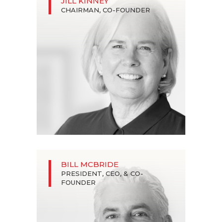
JILL KINNEY
CHAIRMAN, CO-FOUNDER
BILL MCBRIDE
PRESIDENT, CEO, & CO-
FOUNDER