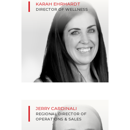
KARAH EHRHARDT
DIRECTOR OF WELLNESS
JERRY CARDINALI
REGIONAL DIRECTOR OF
OPERATIONS & SALES