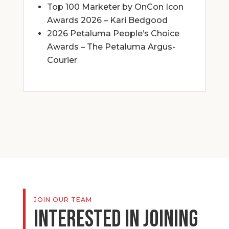
Top 100 Marketer by OnCon Icon
Awards 2026 – Kari Bedgood
2026 Petaluma People’s Choice
Awards – The Petaluma Argus-
Courier
JOIN OUR TEAM
Interested in joining