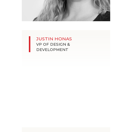
JUSTIN HONAS
VP OF DESIGN &
DEVELOPMENT