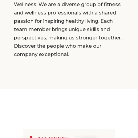
Wellness. We are a diverse group of fitness
and wellness professionals with a shared
passion for inspiring healthy living. Each
team member brings unique skills and
perspectives, making us stronger together.
Discover the people who make our
company exceptional.