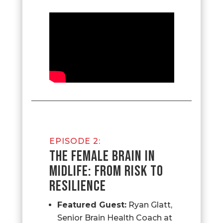
EPISODE 2:
THE FEMALE BRAIN IN
MIDLIFE: FROM RISK TO
RESILIENCE
Featured Guest:
Ryan Glatt,
Senior Brain Health Coach at