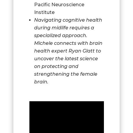
Pacific Neuroscience
Institute
Navigating cognitive health
during midlife requires a
specialized approach.
Michele connects with brain
health expert Ryan Glatt to
uncover the latest science
on protecting and
strengthening the female
brain.