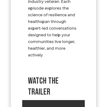
industry veteran. Each
episode explores the
science of resilience and
healthspan through
expert-led conversations
designed to help your
communities live longer,
healthier, and more
actively.
WATCH THE
TRAILER