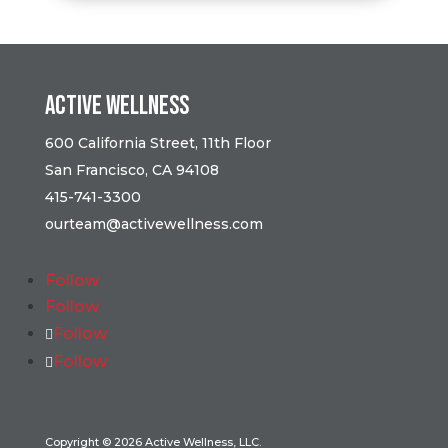
Active Wellness
600 California Street, 11th Floor
San Francisco, CA 94108
415-741-3300
ourteam@activewellness.com
Follow
Follow
Follow
Follow
Copyright © 2026 Active Wellness, LLC.