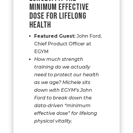
MINIMUM EFFECTIVE
DOSE FOR LIFELONG
HEALTH
Featured Guest:
John Ford,
Chief Product Officer at
EGYM
How much strength
training do we actually
need to protect our health
as we age? Michele sits
down with EGYM’s John
Ford to break down the
data-driven “minimum
effective dose” for lifelong
physical vitality.