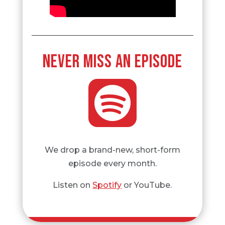
NEVER MISS AN EPISODE

We drop a brand-new, short-form
episode every month.
Listen on
Spotify
or YouTube.