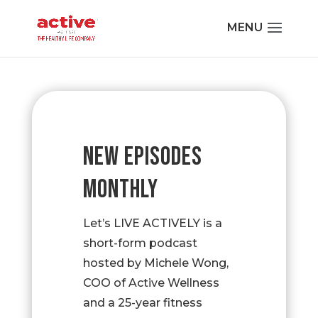
NEW EPISODES
MONTHLY
Let’s LIVE ACTIVELY is a
short-form podcast
hosted by Michele Wong,
COO of Active Wellness
and a 25-year fitness