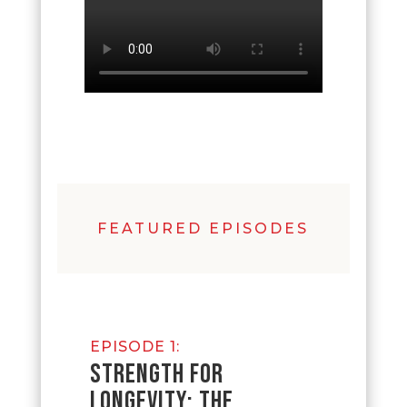
FEATURED EPISODES
EPISODE 1:
STRENGTH FOR
LONGEVITY: THE