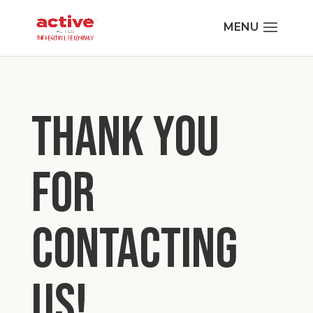
THANK YOU
FOR
CONTACTING
US!