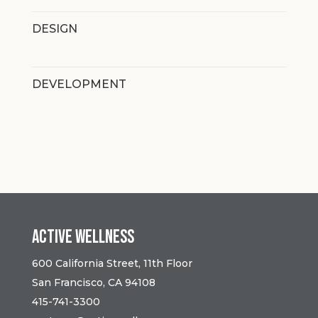
DESIGN
DEVELOPMENT
Active Wellness
600 California Street, 11th Floor
San Francisco, CA 94108
415-741-3300