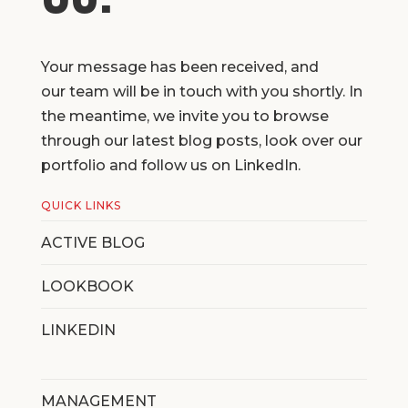
Your message has been received, and
our team will be in touch with you shortly. In
the meantime, we invite you to browse
through our latest blog posts, look over our
portfolio and follow us on LinkedIn.
QUICK LINKS
ACTIVE BLOG
LOOKBOOK
LINKEDIN
MANAGEMENT