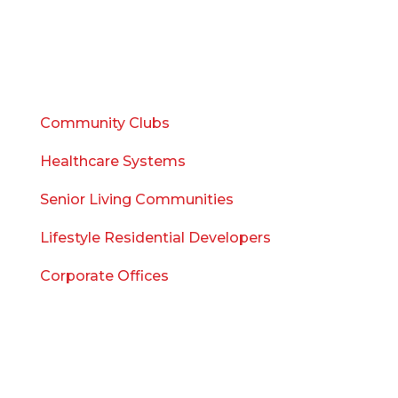
Sales
Consulting
WHO WE SERVE
Community Clubs
Healthcare Systems
Senior Living Communities
Lifestyle Residential Developers
Corporate Offices
WHO WE ARE
Meet the Team
Blog