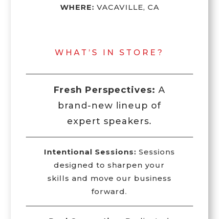
WHERE:
VACAVILLE, CA
WHAT’S IN STORE?
Fresh Perspectives:
A
brand-new lineup of
expert speakers.
Intentional Sessions:
Sessions
designed to sharpen your
skills and move our business
forward.