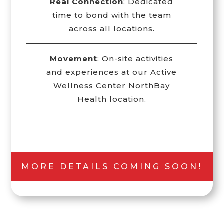
Real Connection
: Dedicated
time to bond with the team
across all locations.
Movement
: On-site activities
and experiences at our Active
Wellness Center NorthBay
Health location.
MORE DETAILS COMING SOON!