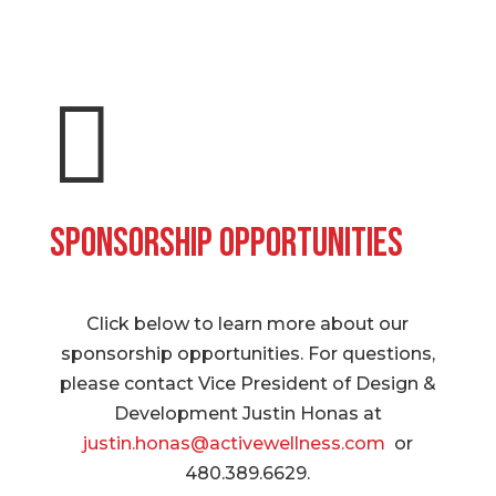

Sponsorship Opportunities
Click below to learn more about our
sponsorship opportunities. For questions,
please contact Vice President of Design &
Development Justin Honas at
justin.honas@activewellness.com
or
480.389.6629.