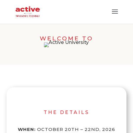
WELCOME TO
THE DETAILS
WHEN:
OCTOBER 20TH – 22ND, 2026