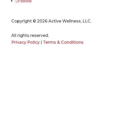
Follow
Copyright © 2026 Active Wellness, LLC.
All rights reserved.
Privacy Policy
|
Terms & Conditions
SERVICES
Management
Design
Development
Marketing