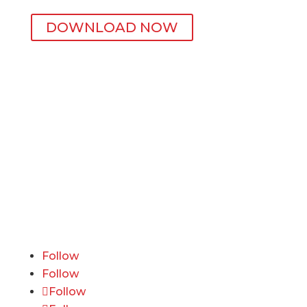
DOWNLOAD NOW
Active Wellness
600 California Street, 11th Floor
San Francisco, CA 94108
415-741-3300
ourteam@activewellness.com
Follow
Follow
Follow