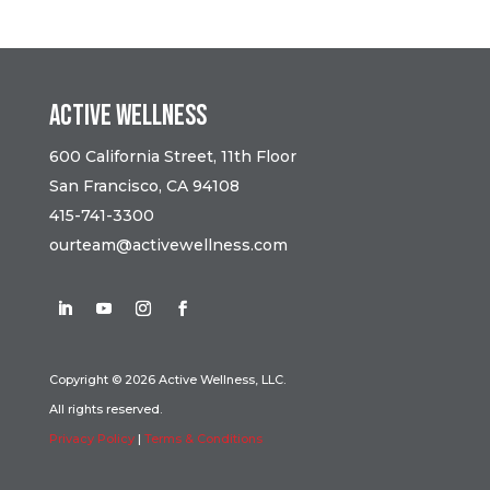
Active Wellness
600 California Street, 11th Floor
San Francisco, CA 94108
415-741-3300
ourteam@activewellness.com
Copyright © 2026 Active Wellness, LLC.
All rights reserved.
Privacy Policy
|
Terms & Conditions