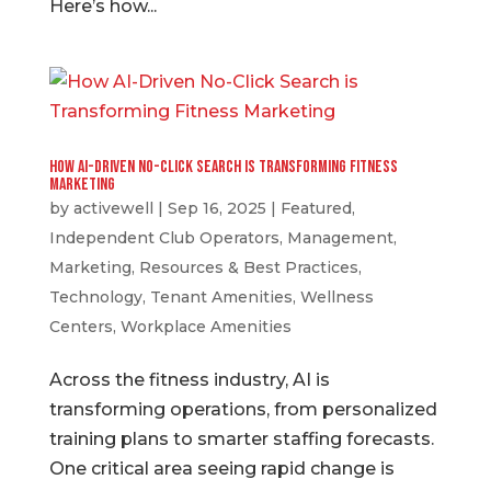
Here’s how...
How AI-Driven No-Click Search is Transforming Fitness
Marketing
by
activewell
|
Sep 16, 2025
|
Featured
,
Independent Club Operators
,
Management
,
Marketing
,
Resources & Best Practices
,
Technology
,
Tenant Amenities
,
Wellness
Centers
,
Workplace Amenities
Across the fitness industry, AI is
transforming operations, from personalized
training plans to smarter staffing forecasts.
One critical area seeing rapid change is