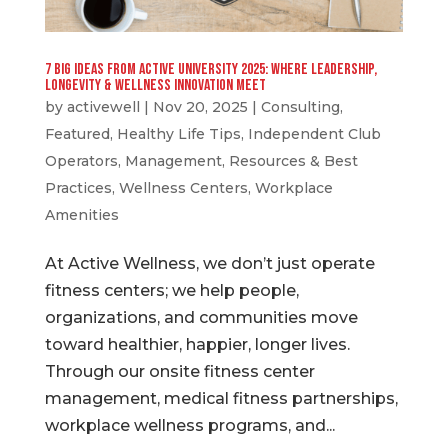
7 Big Ideas from Active University 2025: Where Leadership,
Longevity & Wellness Innovation Meet
by
activewell
|
Nov 20, 2025
|
Consulting
,
Featured
,
Healthy Life Tips
,
Independent Club
Operators
,
Management
,
Resources & Best
Practices
,
Wellness Centers
,
Workplace
Amenities
At Active Wellness, we don’t just operate
fitness centers; we help people,
organizations, and communities move
toward healthier, happier, longer lives.
Through our onsite fitness center
management, medical fitness partnerships,
workplace wellness programs, and...