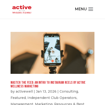
Master the Feed: An Intro to Instagram Reels by Active
Wellness Marketing
by
activewell
|
Jan 13, 2026
|
Consulting
,
Featured
,
Independent Club Operators
,
Management
,
Marketing
,
Resources & Best