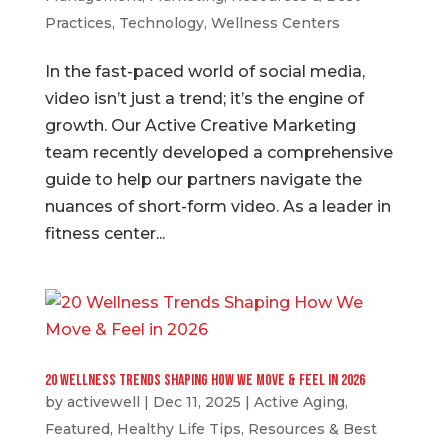
Practices
,
Technology
,
Wellness Centers
In the fast-paced world of social media,
video isn’t just a trend; it’s the engine of
growth. Our Active Creative Marketing
team recently developed a comprehensive
guide to help our partners navigate the
nuances of short-form video. As a leader in
fitness center...
20 Wellness Trends Shaping How We Move & Feel in 2026
by
activewell
|
Dec 11, 2025
|
Active Aging
,
Featured
,
Healthy Life Tips
,
Resources & Best