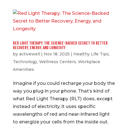
Red Light Therapy: The Science-Backed Secret to Better
Recovery, Energy, and Longevity
by
activewell
|
Nov 18, 2025
|
Healthy Life Tips
,
Technology
,
Wellness Centers
,
Workplace
Amenities
Imagine if you could recharge your body the
way you plug in your phone. That’s kind of
what Red Light Therapy (RLT) does, except
instead of electricity, it uses specific
wavelengths of red and near-infrared light
to energize your cells from the inside out.