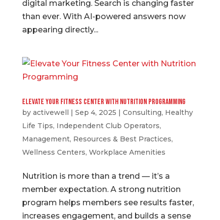
digital marketing. Search is changing faster
than ever. With AI-powered answers now
appearing directly...
Elevate Your Fitness Center with Nutrition Programming
by
activewell
|
Sep 4, 2025
|
Consulting
,
Healthy
Life Tips
,
Independent Club Operators
,
Management
,
Resources & Best Practices
,
Wellness Centers
,
Workplace Amenities
Nutrition is more than a trend — it’s a
member expectation. A strong nutrition
program helps members see results faster,
increases engagement, and builds a sense