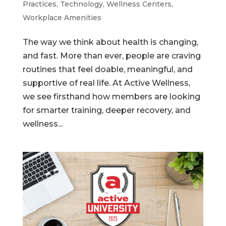
Practices
,
Technology
,
Wellness Centers
,
Workplace Amenities
The way we think about health is changing,
and fast. More than ever, people are craving
routines that feel doable, meaningful, and
supportive of real life. At Active Wellness,
we see firsthand how members are looking
for smarter training, deeper recovery, and
wellness...