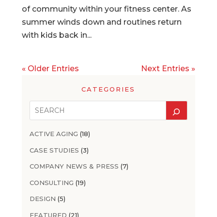
of community within your fitness center. As
summer winds down and routines return
with kids back in...
« Older Entries
Next Entries »
CATEGORIES
ACTIVE AGING
(18)
CASE STUDIES
(3)
COMPANY NEWS & PRESS
(7)
CONSULTING
(19)
DESIGN
(5)
FEATURED
(21)