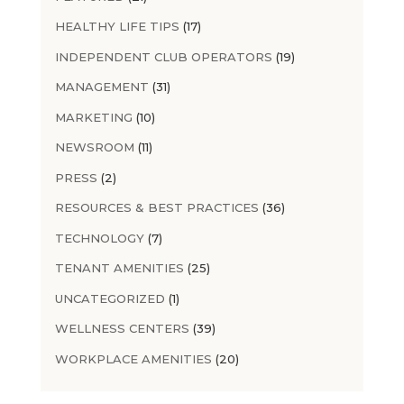
HEALTHY LIFE TIPS
(17)
INDEPENDENT CLUB OPERATORS
(19)
MANAGEMENT
(31)
MARKETING
(10)
NEWSROOM
(11)
PRESS
(2)
RESOURCES & BEST PRACTICES
(36)
TECHNOLOGY
(7)
TENANT AMENITIES
(25)
UNCATEGORIZED
(1)
WELLNESS CENTERS
(39)
WORKPLACE AMENITIES
(20)