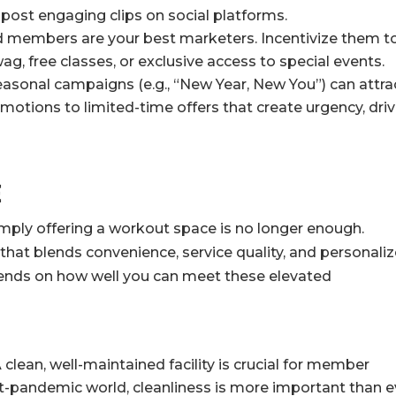
 post engaging clips on social platforms.
d members are your best marketers. Incentivize them t
wag, free classes, or exclusive access to special events.
asonal campaigns (e.g., “New Year, New You”) can attra
otions to limited-time offers that create urgency, driv
e
imply offering a workout space is no longer enough.
that blends convenience, service quality, and personali
epends on how well you can meet these elevated
 clean, well-maintained facility is crucial for member
st-pandemic world, cleanliness is more important than e