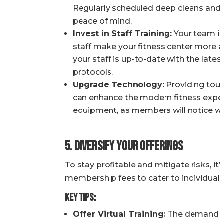
Regularly scheduled deep cleans and
peace of mind.
Invest in Staff Training:
Your team is
staff make your fitness center more 
your staff is up-to-date with the lat
protocols.
Upgrade Technology:
Providing touc
can enhance the modern fitness exper
equipment, as members will notice wh
5. Diversify Your Offerings
To stay profitable and mitigate risks, 
membership fees to cater to individual
Key Tips:
Offer Virtual Training:
The demand fo