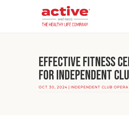
Effective Fitness C
for Independent Cl
OCT 30, 2024
|
INDEPENDENT CLUB OPER