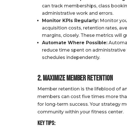
can track memberships, class bookings
administrative work and errors.
Monitor KPIs Regularly:
Monitor you
acquisition costs, retention rates, 
margins, closely. These metrics will g
Automate Where Possible:
Automate
reduce time spent on administrativ
schedules independently.
2. Maximize Member Retention
Member retention is the lifeblood of an
members can cost five times more than 
for long-term success. Your strategy m
community within your fitness center.
Key Tips: