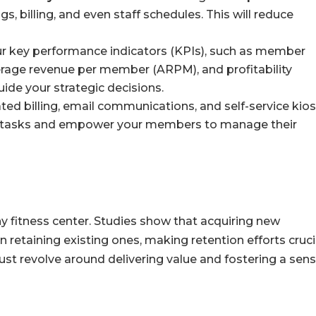
, billing, and even staff schedules. This will reduce
r key performance indicators (KPIs), such as member
average revenue per member (ARPM), and profitability
uide your strategic decisions.
d billing, email communications, and self-service kio
e tasks and empower your members to manage their
y fitness center. Studies show that acquiring new
retaining existing ones, making retention efforts cruci
ust revolve around delivering value and fostering a sens