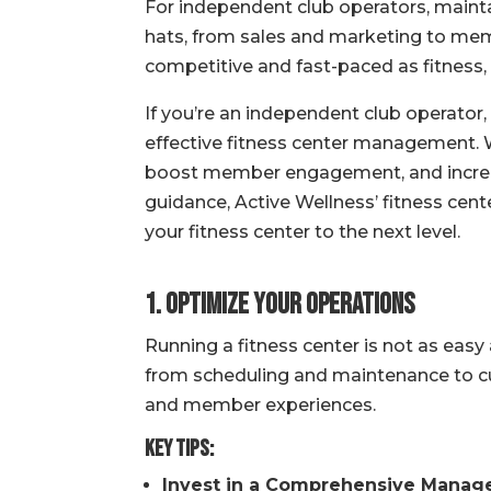
For independent club operators, mainta
hats, from sales and marketing to memb
competitive and fast-paced as fitness, 
If you’re an independent club operator,
effective fitness center management. 
boost member engagement, and increase 
guidance, Active Wellness’ fitness ce
your fitness center to the next level.
1. Optimize Your Operations
Running a fitness center is not as easy
from scheduling and maintenance to c
and member experiences.
Key Tips:
Invest in a Comprehensive Manag