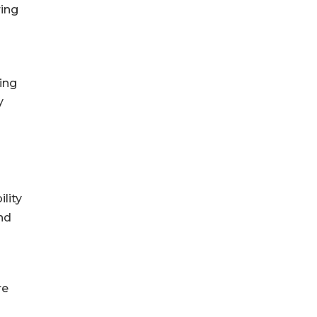
ring
ning
y
lity
nd
re