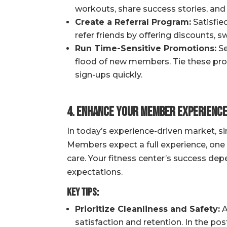
workouts, share success stories, and
Create a Referral Program:
Satisfie
refer friends by offering discounts, s
Run Time-Sensitive Promotions:
Se
flood of new members. Tie these prom
sign-ups quickly.
4. Enhance Your Member Experienc
In today’s experience-driven market, s
Members expect a full experience, one 
care. Your fitness center’s success d
expectations.
Key Tips:
Prioritize Cleanliness and Safety:
A
satisfaction and retention. In the po