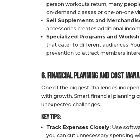
person workouts return, many people 
on-demand classes or one-on-one virt
Sell Supplements and Merchandis
accessories creates additional incom
Specialized Programs and Worksh
that cater to different audiences. You
prevention to attract members interes
6. Financial Planning and Cost Man
One of the biggest challenges independe
with growth. Smart financial planning 
unexpected challenges.
Key Tips:
Track Expenses Closely:
Use softwar
you can cut unnecessary spending with