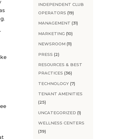
y
INDEPENDENT CLUB
as
OPERATORS
(19)
g.
MANAGEMENT
(31)
r
MARKETING
(10)
NEWSROOM
(11)
PRESS
(2)
ake
RESOURCES & BEST
PRACTICES
(36)
TECHNOLOGY
(7)
TENANT AMENITIES
(25)
yee
UNCATEGORIZED
(1)
WELLNESS CENTERS
(39)
at