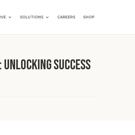
RVE
SOLUTIONS
CAREERS
SHOP
: Unlocking Success