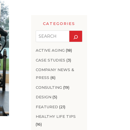
CATEGORIES
ACTIVE AGING
(18)
CASE STUDIES
(3)
COMPANY NEWS &
PRESS
(6)
CONSULTING
(19)
DESIGN
(5)
FEATURED
(21)
HEALTHY LIFE TIPS
(16)