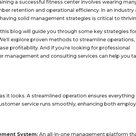
ining a successful fitness center involves wearing man
er retention and operational efficiency. In an industry 
having solid management strategies is critical to thrivin
 this blog will guide you through some key strategies fo
We’ll explore proven methods to streamline operations,
profitability. And if you’re looking for professional
nter management and consulting services can help you t
 as it looks. A streamlined operation ensures everything
ustomer service runs smoothly, enhancing both emplo
ement System:
An all-in-one management platform th