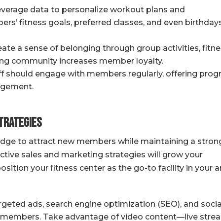
verage data to personalize workout plans and
’ fitness goals, preferred classes, and even birthday
ate a sense of belonging through group activities, fitn
iving community increases member loyalty.
ff should engage with members regularly, offering prog
agement.
Strategies
edge to attract new members while maintaining a stron
ctive sales and marketing strategies will grow your
tion your fitness center as the go-to facility in your a
geted ads, search engine optimization (SEO), and socia
 members. Take advantage of video content—live stre