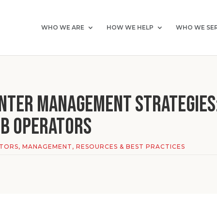
WHO WE ARE
HOW WE HELP
WHO WE SE
enter Management Strategies
ub Operators
ATORS
,
MANAGEMENT
,
RESOURCES & BEST PRACTICES