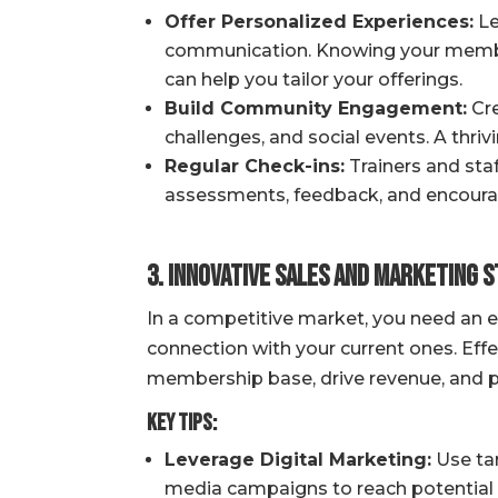
Offer Personalized Experiences:
Le
communication. Knowing your members
can help you tailor your offerings.
Build Community Engagement:
Cre
challenges, and social events. A thr
Regular Check-ins:
Trainers and sta
assessments, feedback, and encour
3. Innovative Sales and Marketing 
In a competitive market, you need an 
connection with your current ones. Effe
membership base, drive revenue, and posi
Key Tips:
Leverage Digital Marketing:
Use tar
media campaigns to reach potential