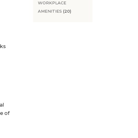
WORKPLACE
AMENITIES
(20)
sks
al
e of