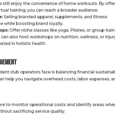
still enjoy the convenience of home workouts. By offe
ual training, you can reach a broader audience.
e:
Selling branded apparel, supplements, and fitness
e while boosting brand loyalty.
ops:
Offer niche classes like yoga, Pilates, or group trai
 can also host workshops on nutrition, wellness, or injur
ted in holistic health.
agement
nt club operators face is balancing financial sustainabi
can help you navigate overhead costs, labor expenses, a
e to monitor operational costs and identify areas whe
out sacrificing service quality.