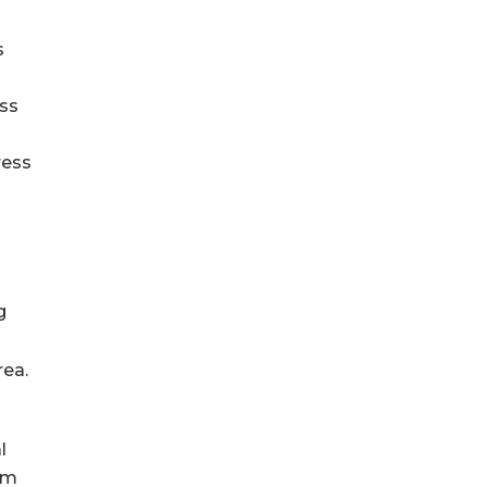
s
ess
ress
g
rea.
l
am