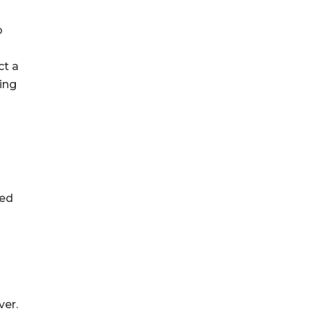
o
ct a
ing
zed
ver.