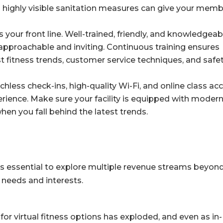
 highly visible sanitation measures can give your mem
 your front line. Well-trained, friendly, and knowledgeab
approachable and inviting. Continuous training ensures
est fitness trends, customer service techniques, and safe
hless check-ins, high-quality Wi-Fi, and online class ac
ience. Make sure your facility is equipped with moder
en you fall behind the latest trends.
it’s essential to explore multiple revenue streams beyon
 needs and interests.
r virtual fitness options has exploded, and even as in-