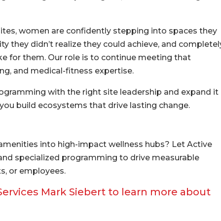
tes, women are confidently stepping into spaces they
ity they didn’t realize they could achieve, and completel
ike for them. Our role is to continue meeting that
g, and medical-fitness expertise.
ramming with the right site leadership and expand it
 you build ecosystems that drive lasting change.
menities into high-impact wellness hubs? Let Active
, and specialized programming to drive measurable
s, or employees.
 Services Mark Siebert to learn more about