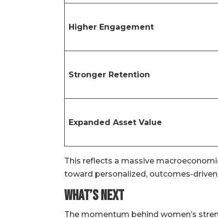
Higher Engagement
Stronger Retention
Expanded Asset Value
This reflects a massive macroeconomic 
toward personalized, outcomes-driven 
What’s Next
The momentum behind women’s strength t