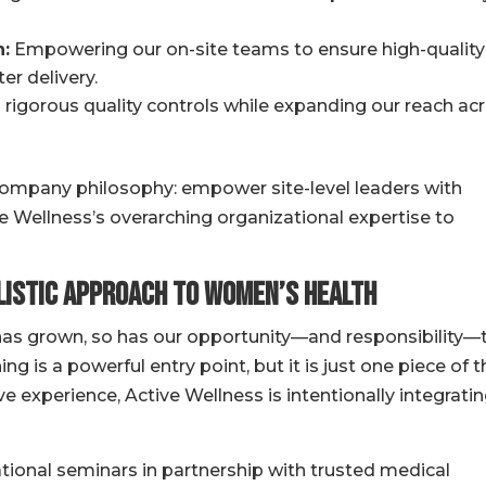
:
Empowering our on-site teams to ensure high-quality
er delivery.
rigorous quality controls while expanding our reach ac
 company philosophy: empower site-level leaders with
ve Wellness’s overarching organizational expertise to
listic Approach to Women’s Health
as grown, so has our opportunity—and responsibility—
ing is a powerful entry point, but it is just one piece of 
e experience, Active Wellness is intentionally integrati
ional seminars in partnership with trusted medical