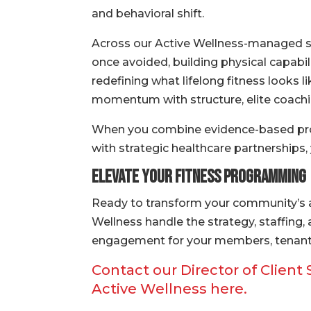
and behavioral shift.
Across our Active Wellness-managed si
once avoided, building physical capabil
redefining what lifelong fitness looks l
momentum with structure, elite coachin
When you combine evidence-based prog
with strategic healthcare partnerships,
Elevate Your Fitness Programming
Ready to transform your community’s a
Wellness handle the strategy, staffing
engagement for your members, tenant
Contact our Director of Client
Active Wellness here.