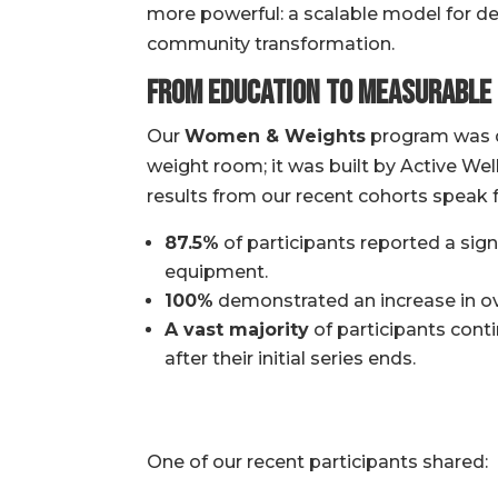
more powerful: a scalable model for 
community transformation.
From Education to Measurable
Our
Women & Weights
program was d
weight room; it was built by Active We
results from our recent cohorts speak 
87.5%
of participants reported a sign
equipment.
100%
demonstrated an increase in ov
A vast majority
of participants cont
after their initial series ends.
One of our recent participants shared: