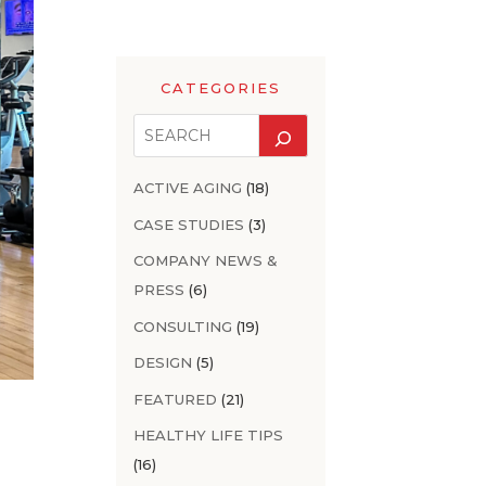
CATEGORIES
ACTIVE AGING
(18)
CASE STUDIES
(3)
COMPANY NEWS &
PRESS
(6)
CONSULTING
(19)
DESIGN
(5)
FEATURED
(21)
HEALTHY LIFE TIPS
(16)