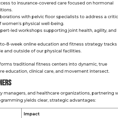
access to insurance-covered care focused on hormonal
tions.
orations with pelvic floor specialists to address a critic
 women’s physical well-being.
pert-led workshops supporting joint health, agility, and
o-8-week online education and fitness strategy tracks
 and outside of our physical facilities.
orms traditional fitness centers into dynamic, true
e education, clinical care, and movement intersect.
ners
ty managers, and healthcare organizations, partnering w
gramming yields clear, strategic advantages:
Impact