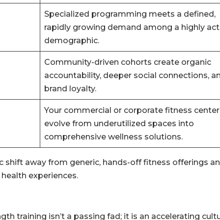
Specialized programming meets a defined,
rapidly growing demand among a highly act
demographic.
Community-driven cohorts create organic
accountability, deeper social connections, a
brand loyalty.
Your commercial or corporate fitness center
evolve from underutilized spaces into
comprehensive wellness solutions.
shift away from generic, hands-off fitness offerings a
health experiences.
raining isn’t a passing fad; it is an accelerating cultu