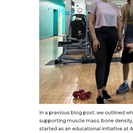
In a previous blog post, we outlined wh
supporting muscle mass, bone density
started as an educational initiative at