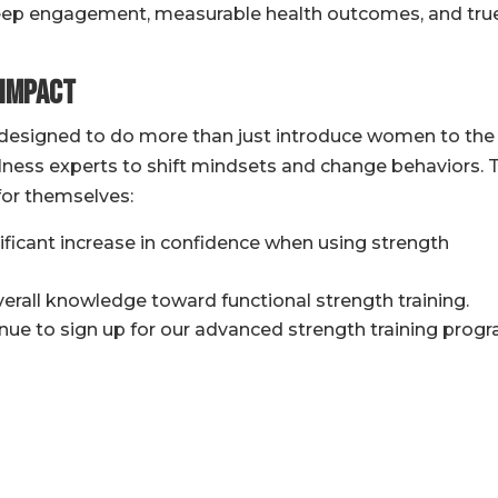
deep engagement, measurable health outcomes, and tru
 Impact
esigned to do more than just introduce women to the
llness experts to shift mindsets and change behaviors. 
for themselves:
ificant increase in confidence when using strength
erall knowledge toward functional strength training.
inue to sign up for our advanced strength training prog