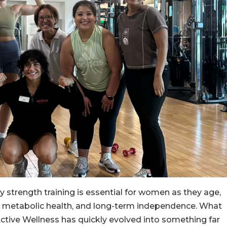
y strength training is essential for women as they age,
, metabolic health, and long-term independence. What
 Active Wellness has quickly evolved into something far