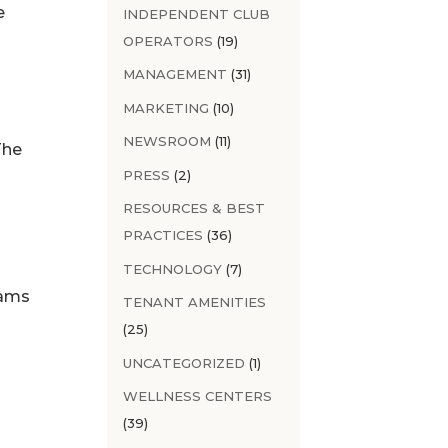
e
INDEPENDENT CLUB
OPERATORS
(19)
MANAGEMENT
(31)
MARKETING
(10)
NEWSROOM
(11)
The
PRESS
(2)
RESOURCES & BEST
PRACTICES
(36)
TECHNOLOGY
(7)
rams
TENANT AMENITIES
(25)
UNCATEGORIZED
(1)
WELLNESS CENTERS
(39)