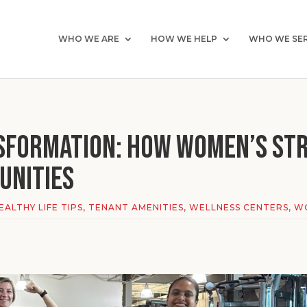
WHO WE ARE
HOW WE HELP
WHO WE SE
sformation: How Women’s Str
unities
EALTHY LIFE TIPS
,
TENANT AMENITIES
,
WELLNESS CENTERS
,
WO