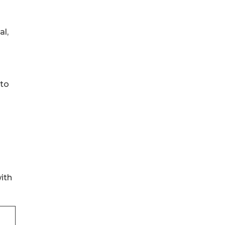
al,
 to
ith