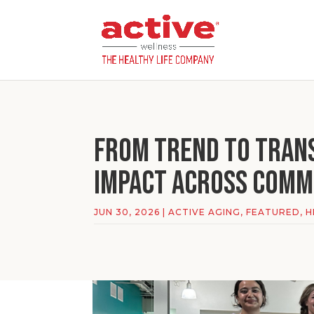
From Trend to Tran
Impact Across Comm
JUN 30, 2026
|
ACTIVE AGING
,
FEATURED
,
H