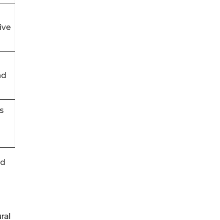
ive
nd
s
nd
ral