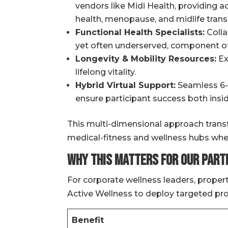
vendors like Midi Health, providing 
health, menopause, and midlife transi
Functional Health Specialists:
Collab
yet often underserved, component of
Longevity & Mobility Resources:
Ex
lifelong vitality.
Hybrid Virtual Support:
Seamless 6-t
ensure participant success both inside
This multi-dimensional approach transf
medical-fitness and wellness hubs wher
Why This Matters for Our Part
For corporate wellness leaders, proper
Active Wellness to deploy targeted pro
Benefit