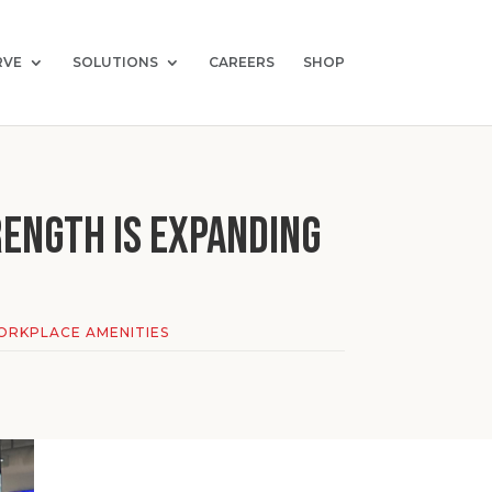
RVE
SOLUTIONS
CAREERS
SHOP
ength Is Expanding
RKPLACE AMENITIES