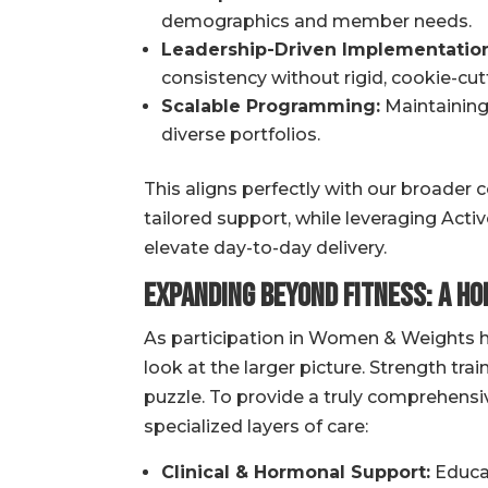
demographics and member needs.
Leadership-Driven Implementation
consistency without rigid, cookie-cutt
Scalable Programming:
Maintaining 
diverse portfolios.
This aligns perfectly with our broader
tailored support, while leveraging Acti
elevate day-to-day delivery.
Expanding Beyond Fitness: A Ho
As participation in Women & Weights h
look at the larger picture. Strength train
puzzle. To provide a truly comprehensiv
specialized layers of care:
Clinical & Hormonal Support:
Educat