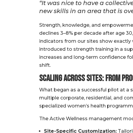
“It was nice to have a collect
new skills in an area that is
Strength, knowledge, and empowermen
declines 3–8% per decade after age 30, 
indicators from our sites show exactl
introduced to strength training in a s
increases and long-term confidence fol
shift.
Scaling Across Sites: From Pr
What began as a successful pilot at a 
multiple corporate, residential, and 
specialized women’s health programming
The Active Wellness management mode
Site-Specific Customization:
Tailor