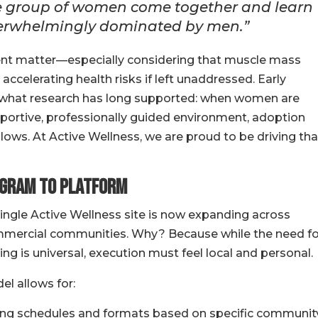
ive group of women come together and learn
 overwhelmingly dominated by men.”
t matter—especially considering that muscle mass
accelerating health risks if left unaddressed. Early
y what research has long supported: when women are
upportive, professionally guided environment, adoption
lows. At Active Wellness, we are proud to be driving tha
ogram to Platform
single Active Wellness site is now expanding across
commercial communities. Why? Because while the need fo
 is universal, execution must feel local and personal.
l allows for:
ing schedules and formats based on specific communit