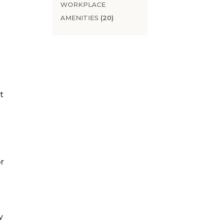
WORKPLACE
AMENITIES
(20)
t
r
y