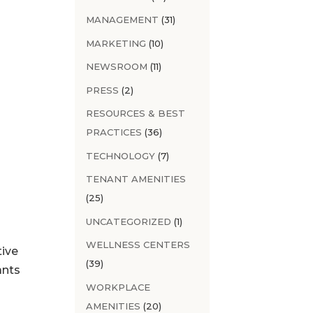
MANAGEMENT
(31)
MARKETING
(10)
NEWSROOM
(11)
PRESS
(2)
RESOURCES & BEST
PRACTICES
(36)
TECHNOLOGY
(7)
TENANT AMENITIES
(25)
UNCATEGORIZED
(1)
WELLNESS CENTERS
tive
(39)
ants
WORKPLACE
AMENITIES
(20)