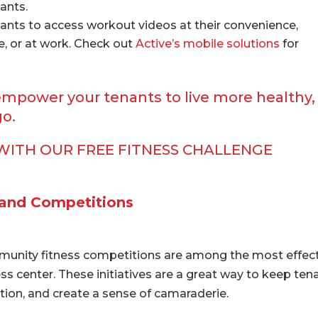
ants.
ants to access workout videos at their convenience,
e, or at work. Check out
Active’s mobile solutions
for
empower your tenants to live more healthy,
go.
WITH OUR FREE FITNESS CHALLENGE
 and Competitions
munity fitness competitions are among the most effec
s center. These initiatives are a great way to keep ten
ion, and create a sense of camaraderie.