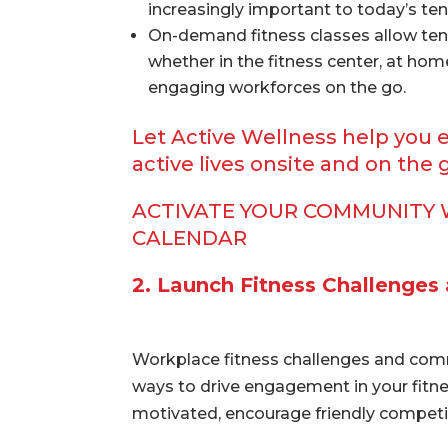
increasingly important to today’s ten
On-demand fitness classes allow ten
whether in the fitness center, at hom
engaging workforces on the go.
Let Active Wellness help you 
active lives onsite and on the 
ACTIVATE YOUR COMMUNITY 
CALENDAR
2. Launch Fitness Challenges
Workplace fitness challenges and com
ways to drive engagement in your fitnes
motivated, encourage friendly competit