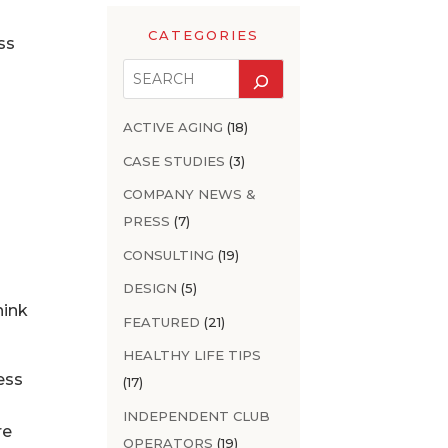
CATEGORIES
ss
ACTIVE AGING
(18)
CASE STUDIES
(3)
COMPANY NEWS &
PRESS
(7)
CONSULTING
(19)
DESIGN
(5)
hink
FEATURED
(21)
HEALTHY LIFE TIPS
ness
(17)
INDEPENDENT CLUB
re
OPERATORS
(19)