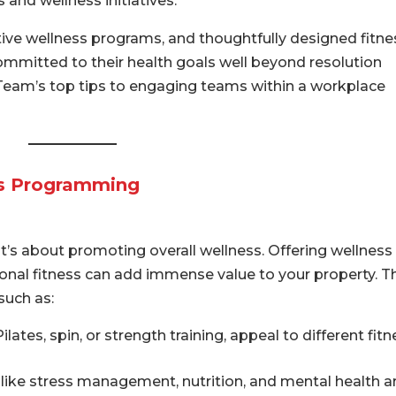
and wellness initiatives.
ctive wellness programs, and thoughtfully designed fitne
ommitted to their health goals well beyond resolution
Team’s top tips to engaging teams within a workplace
ss Programming
t’s about promoting overall wellness. Offering wellness
nal fitness can add immense value to your property. T
such as:
lates, spin, or strength training, appeal to different fit
like stress management, nutrition, and mental health a