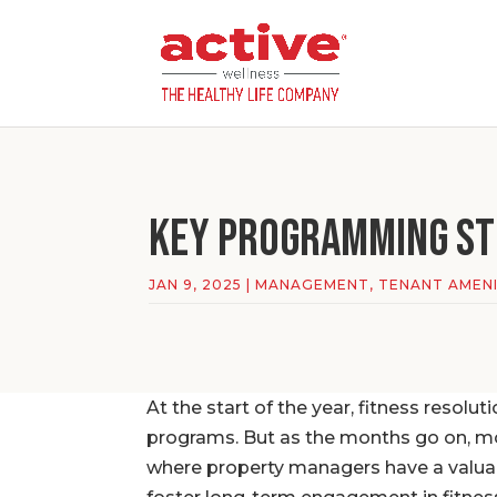
Key PROGRAMMING St
JAN 9, 2025
|
MANAGEMENT
,
TENANT AMENI
At the start of the year, fitness resolut
programs. But as the months go on, mot
where property managers have a valua