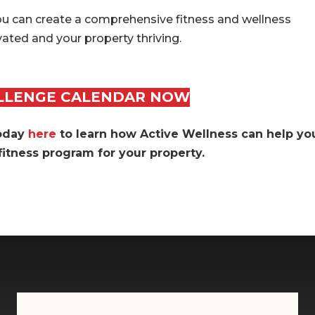
ou can create a comprehensive fitness and wellness
ated and your property thriving.
LLENGE CALENDAR NOW
today
here
to learn how Active Wellness can help yo
itness program for your property
.