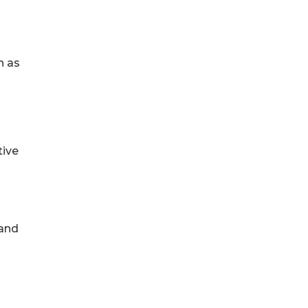
h as
tive
 and