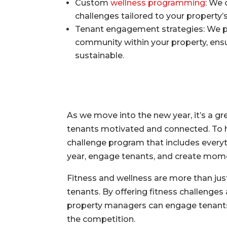
Custom
wellness programming
: We 
challenges tailored to your property
Tenant engagement strategies: We pr
community within your property, ens
sustainable.
As we move into the new year, it’s a gr
tenants motivated and connected. To he
challenge program that includes everyt
year, engage tenants, and create momen
Fitness and wellness are more than jus
tenants. By offering fitness challenge
property managers can engage tenants,
the competition.