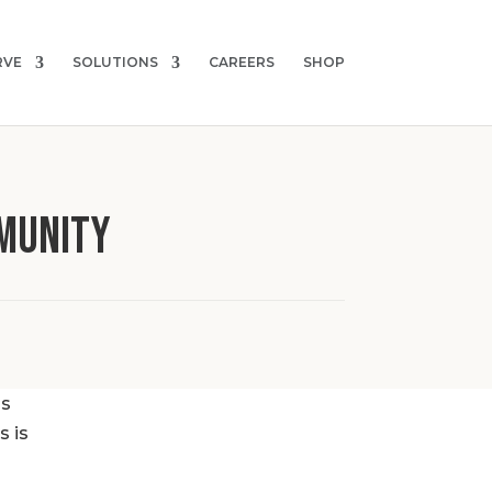
RVE
SOLUTIONS
CAREERS
SHOP
MUNITY
ss
s is