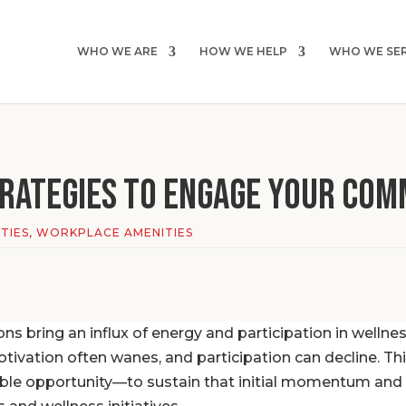
WHO WE ARE
HOW WE HELP
WHO WE SE
rategies to Engage YOUR COM
TIES
,
WORKPLACE AMENITIES
ions bring an influx of energy and participation in wellne
ivation often wanes, and participation can decline. Thi
ble opportunity—to sustain that initial momentum and