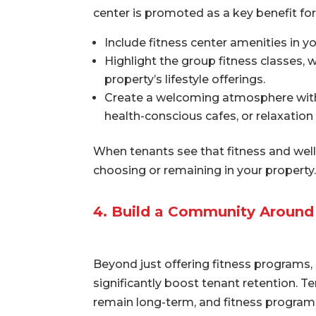
center is promoted as a key benefit fo
Include fitness center amenities in y
Highlight the group fitness classes, 
property’s lifestyle offerings.
Create a welcoming atmosphere with 
health-conscious cafes, or relaxation
When tenants see that fitness and wellne
choosing or remaining in your property.
4. Build a Community Around
Beyond just offering fitness programs,
significantly boost tenant retention. T
remain long-term, and fitness programs