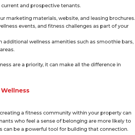
r current and prospective tenants.
our marketing materials, website, and leasing brochures.
wellness events, and fitness challenges as part of your
additional wellness amenities such as smoothie bars,
 areas.
ss are a priority, it can make all the difference in
 Wellness
 creating a fitness community within your property can
enants who feel a sense of belonging are more likely to
 can be a powerful tool for building that connection.