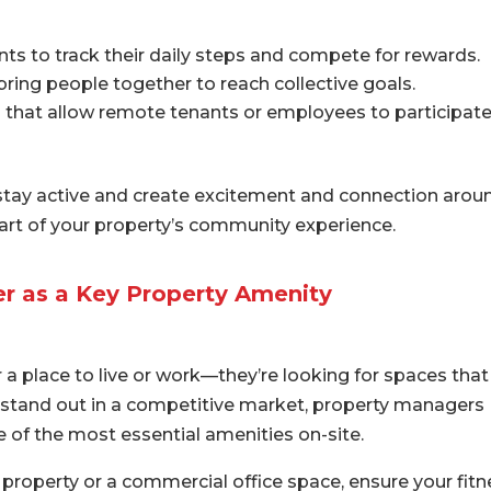
ts to track their daily steps and compete for rewards.
ring people together to reach collective goals.
s that allow remote tenants or employees to participate
 stay active and create excitement and connection arou
 part of your property’s community experience.
er as a Key Property Amenity
r a place to live or work—they’re looking for spaces that
o stand out in a competitive market, property managers
e of the most essential amenities on-site.
property or a commercial office space, ensure your fitn