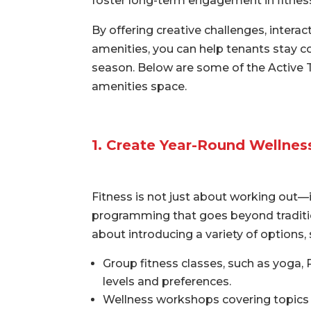
foster long-term engagement in fitness 
By offering creative challenges, intera
amenities, you can help tenants stay c
season. Below are some of the Active 
amenities space.
1. Create Year-Round Wellne
Fitness is not just about working out—i
programming that goes beyond traditio
about introducing a variety of options, 
Group fitness classes, such as yoga, Pi
levels and preferences.
Wellness workshops covering topics 