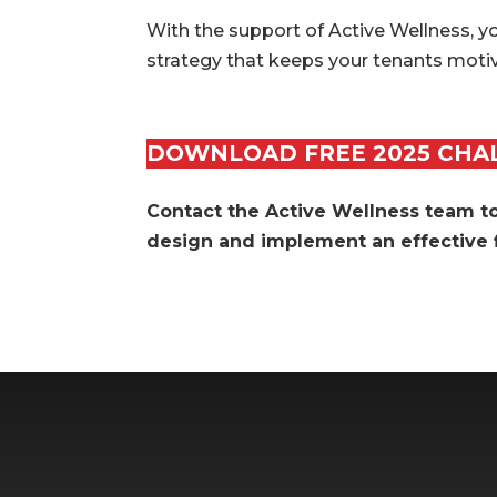
With the support of Active Wellness, y
strategy that keeps your tenants motiv
DOWNLOAD FREE 2025 CHA
Contact the Active Wellness team 
design and implement an effective f