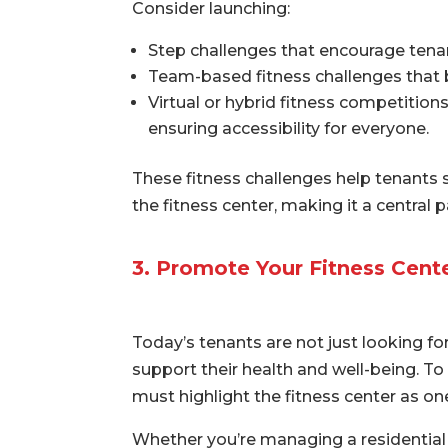
Consider launching:
Step challenges that encourage tenan
Team-based fitness challenges that b
Virtual or hybrid fitness competition
ensuring accessibility for everyone.
These fitness challenges help tenants
the fitness center, making it a central
3. Promote Your Fitness Cent
Today’s tenants are not just looking fo
support their health and well-being. T
must highlight the fitness center as on
Whether you’re managing a residential 