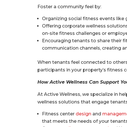
Foster a community feel by:
Organizing social fitness events like 
Offering corporate wellness solution
on-site fitness challenges or emplo
Encouraging tenants to share their f
communication channels, creating an
When tenants feel connected to others i
participants in your property’s fitness
How Active Wellness Can Support Yo
At Active Wellness, we specialize in 
wellness solutions that engage tenants
Fitness center
design
and
managem
that meets the needs of your tenants