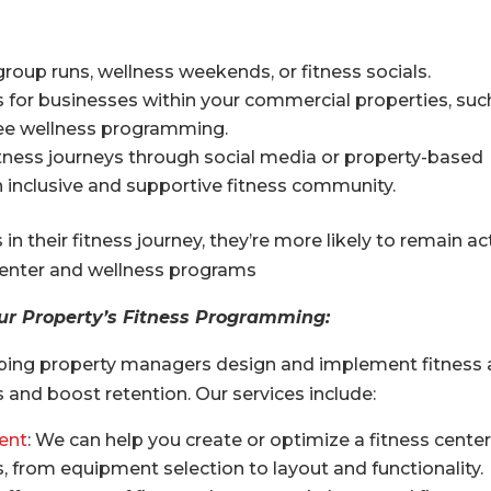
group runs, wellness weekends, or fitness socials.
s for businesses within your commercial properties, suc
yee wellness programming.
itness journeys through social media or property-based
 inclusive and supportive fitness community.
n their fitness journey, they’re more likely to remain ac
 center and wellness programs
ur Property’s Fitness Programming:
helping property managers design and implement fitness
 and boost retention. Our services include:
ent
: We can help you create or optimize a fitness center
, from equipment selection to layout and functionality.