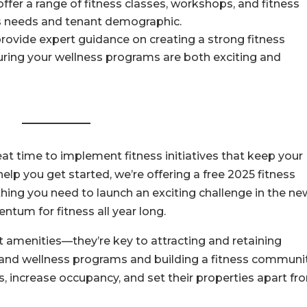
offer a range of fitness classes, workshops, and fitness
’s needs and tenant demographic.
ovide expert guidance on creating a strong fitness
uring your wellness programs are both exciting and
eat time to implement fitness initiatives that keep your
lp you get started, we’re offering a free 2025 fitness
hing you need to launch an exciting challenge in the ne
tum for fitness all year long.
t amenities—they’re key to attracting and retaining
s and wellness programs and building a fitness communit
 increase occupancy, and set their properties apart fr