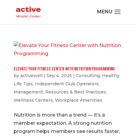
Elevate Your Fitness Center with Nutrition Programming
by
activewell
|
Sep 4, 2025
|
Consulting
,
Healthy
Life Tips
,
Independent Club Operators
,
Management
,
Resources & Best Practices
,
Wellness Centers
,
Workplace Amenities
Nutrition is more than a trend — it’s a
member expectation. A strong nutrition
program helps members see results faster,