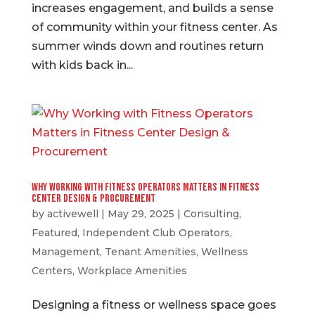
increases engagement, and builds a sense
of community within your fitness center. As
summer winds down and routines return
with kids back in...
Why Working with Fitness Operators Matters in Fitness
Center Design & Procurement
by
activewell
|
May 29, 2025
|
Consulting
,
Featured
,
Independent Club Operators
,
Management
,
Tenant Amenities
,
Wellness
Centers
,
Workplace Amenities
Designing a fitness or wellness space goes