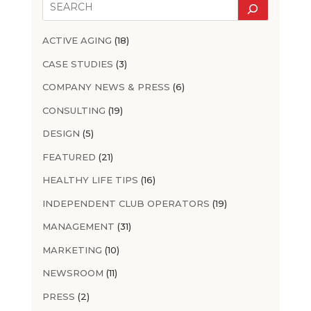
ACTIVE AGING
(18)
CASE STUDIES
(3)
COMPANY NEWS & PRESS
(6)
CONSULTING
(19)
DESIGN
(5)
FEATURED
(21)
HEALTHY LIFE TIPS
(16)
INDEPENDENT CLUB OPERATORS
(19)
MANAGEMENT
(31)
MARKETING
(10)
NEWSROOM
(11)
PRESS
(2)