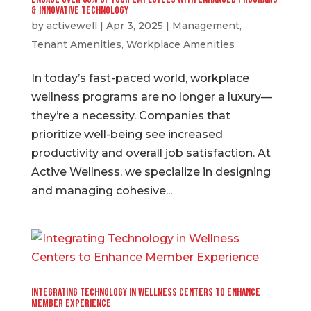
& Innovative Technology
by
activewell
|
Apr 3, 2025
|
Management
,
Tenant Amenities
,
Workplace Amenities
In today’s fast-paced world, workplace
wellness programs are no longer a luxury—
they’re a necessity. Companies that
prioritize well-being see increased
productivity and overall job satisfaction. At
Active Wellness, we specialize in designing
and managing cohesive...
Integrating Technology in Wellness Centers to Enhance
Member Experience