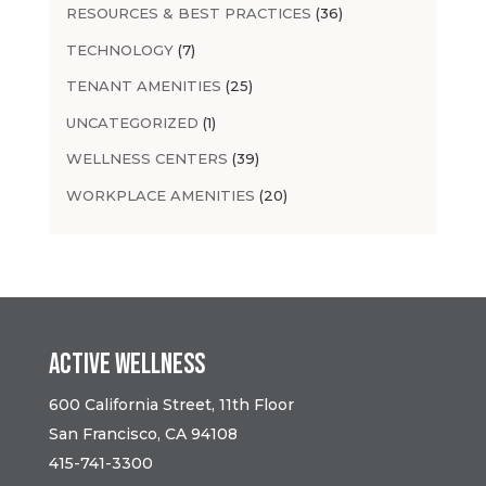
RESOURCES & BEST PRACTICES
(36)
TECHNOLOGY
(7)
TENANT AMENITIES
(25)
UNCATEGORIZED
(1)
WELLNESS CENTERS
(39)
WORKPLACE AMENITIES
(20)
Active Wellness
600 California Street, 11th Floor
San Francisco, CA 94108
415-741-3300