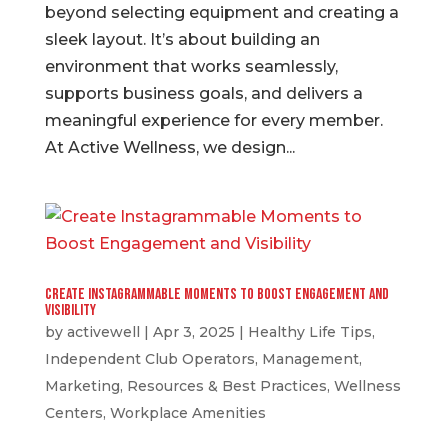
beyond selecting equipment and creating a
sleek layout. It’s about building an
environment that works seamlessly,
supports business goals, and delivers a
meaningful experience for every member.
At Active Wellness, we design...
Create Instagrammable Moments to Boost Engagement and
Visibility
by
activewell
|
Apr 3, 2025
|
Healthy Life Tips
,
Independent Club Operators
,
Management
,
Marketing
,
Resources & Best Practices
,
Wellness
Centers
,
Workplace Amenities