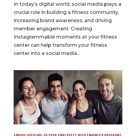
In today’s digital world, social media plays a
crucial role in building a fitness community,
increasing brand awareness, and driving
member engagement. Creating
Instagrammable moments at your fitness
center can help transform your fitness
center into a social media...
Engage Over 60% of your Employees with Enhanced Programs