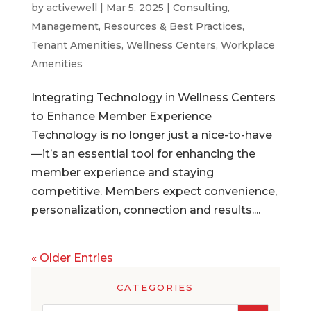
by
activewell
|
Mar 5, 2025
|
Consulting
,
Management
,
Resources & Best Practices
,
Tenant Amenities
,
Wellness Centers
,
Workplace
Amenities
Integrating Technology in Wellness Centers
to Enhance Member Experience
Technology is no longer just a nice-to-have
—it’s an essential tool for enhancing the
member experience and staying
competitive. Members expect convenience,
personalization, connection and results....
« Older Entries
CATEGORIES