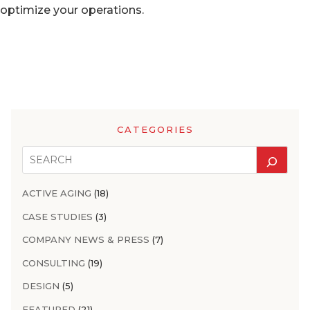
optimize your operations.
CATEGORIES
ACTIVE AGING
(18)
CASE STUDIES
(3)
COMPANY NEWS & PRESS
(7)
CONSULTING
(19)
DESIGN
(5)
FEATURED
(21)