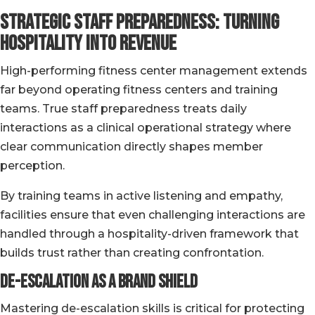
Strategic Staff Preparedness: Turning
Hospitality into Revenue
High-performing fitness center management extends
far beyond operating fitness centers and training
teams. True staff preparedness treats daily
interactions as a clinical operational strategy where
clear communication directly shapes member
perception.
By training teams in active listening and empathy,
facilities ensure that even challenging interactions are
handled through a hospitality-driven framework that
builds trust rather than creating confrontation.
De-Escalation as a Brand Shield
Mastering de-escalation skills is critical for protecting