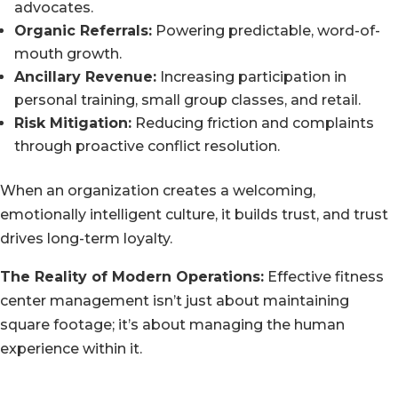
advocates.
Organic Referrals:
Powering predictable, word-of-
mouth growth.
Ancillary Revenue:
Increasing participation in
personal training, small group classes, and retail.
Risk Mitigation:
Reducing friction and complaints
through proactive conflict resolution.
When an organization creates a welcoming,
emotionally intelligent culture, it builds trust, and trust
drives long-term loyalty.
The Reality of Modern Operations:
Effective fitness
center management isn’t just about maintaining
square footage; it’s about managing the human
experience within it.