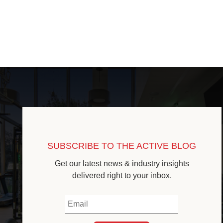
SUBSCRIBE TO THE ACTIVE BLOG
Get our latest news & industry insights
delivered right to your inbox.