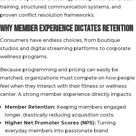
training, structured communication systems, and
proven conflict resolution frameworks.
Why Member Experience Dictates Retention
Consumers have endless choices, from boutique
studios and digital streaming platforms to corporate
wellness programs.
Because programming and pricing can easily be
matched, organizations must compete on how people
feel
when they interact with their fitness or wellness
center. A strong member experience directly impacts:
Member Retention:
Keeping members engaged
longer, drastically reducing acquisition costs.
Higher Net Promoter Scores (NPS):
Turning
everyday members into passionate brand