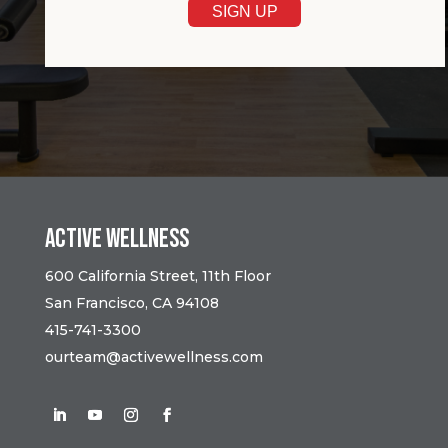
Active Wellness
600 California Street, 11th Floor
San Francisco, CA 94108
415-741-3300
ourteam@activewellness.com