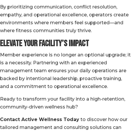
By prioritizing communication, conflict resolution,
empathy, and operational excellence, operators create
environments where members feel supported—and
where fitness communities truly thrive.
Elevate Your Facility’s Impact
Member experience is no longer an optional upgrade; it
is a necessity. Partnering with an experienced
management team ensures your daily operations are
backed by intentional leadership, proactive training,
and a commitment to operational excellence.
Ready to transform your facility into a high-retention,
community-driven wellness hub?
Contact Active Wellness Today
to discover how our
tailored management and consulting solutions can