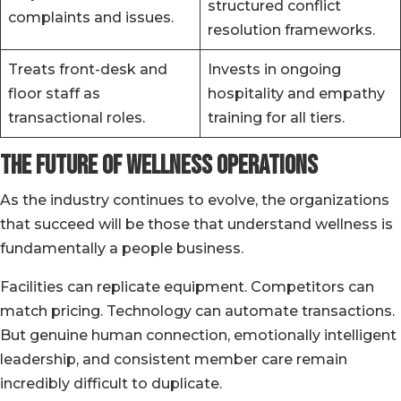
structured conflict
complaints and issues.
resolution frameworks.
Treats front-desk and
Invests in ongoing
floor staff as
hospitality and empathy
transactional roles.
training for all tiers.
The Future of Wellness Operations
As the industry continues to evolve, the organizations
that succeed will be those that understand wellness is
fundamentally a people business.
Facilities can replicate equipment. Competitors can
match pricing. Technology can automate transactions.
But genuine human connection, emotionally intelligent
leadership, and consistent member care remain
incredibly difficult to duplicate.