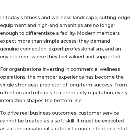
In today’s fitness and wellness landscape, cutting-edge
equipment and high-end amenities are no longer
enough to differentiate a facility. Modern members
expect more than simple access; they demand
genuine connection, expert professionalism, and an
environment where they feel valued and supported.
For organizations investing in commercial wellness
operations, the member experience has become the
single strongest predictor of long-term success. From
retention and referrals to community reputation, every
interaction shapes the bottom line.
To drive real business outcomes, customer service
cannot be treated as a soft skill. It must be executed
as a core operational strategy through intentional staff