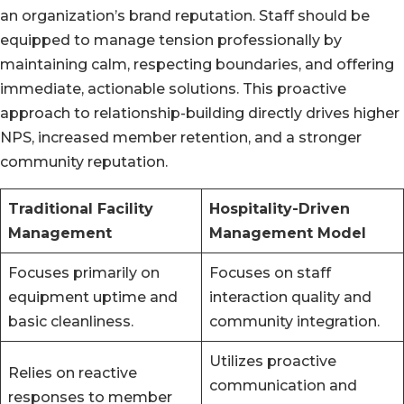
an organization’s brand reputation. Staff should be
equipped to manage tension professionally by
maintaining calm, respecting boundaries, and offering
immediate, actionable solutions. This proactive
approach to relationship-building directly drives higher
NPS, increased member retention, and a stronger
community reputation.
Traditional Facility
Hospitality-Driven
Management
Management Model
Focuses primarily on
Focuses on staff
equipment uptime and
interaction quality and
basic cleanliness.
community integration.
Utilizes proactive
Relies on reactive
communication and
responses to member