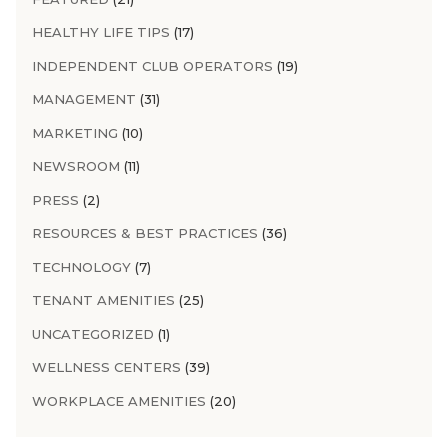
HEALTHY LIFE TIPS
(17)
INDEPENDENT CLUB OPERATORS
(19)
MANAGEMENT
(31)
MARKETING
(10)
NEWSROOM
(11)
PRESS
(2)
RESOURCES & BEST PRACTICES
(36)
TECHNOLOGY
(7)
TENANT AMENITIES
(25)
UNCATEGORIZED
(1)
WELLNESS CENTERS
(39)
WORKPLACE AMENITIES
(20)