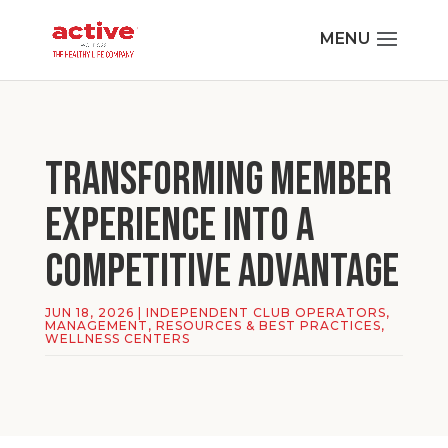
Transforming Member
Experience Into a
Competitive Advantage
JUN 18, 2026
|
INDEPENDENT CLUB OPERATORS
,
MANAGEMENT
,
RESOURCES & BEST PRACTICES
,
WELLNESS CENTERS