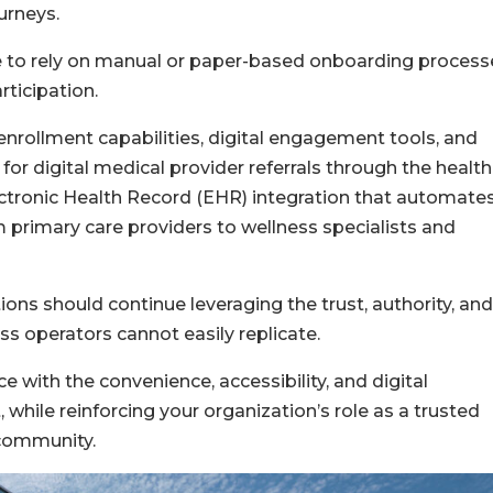
urneys.
e to rely on manual or paper-based onboarding process
rticipation.
enrollment capabilities, digital engagement tools, and
for digital medical provider referrals through the health
lectronic Health Record (EHR) integration that automate
m primary care providers to wellness specialists and
ons should continue leveraging the trust, authority, and
ess operators cannot easily replicate.
e with the convenience, accessibility, and digital
while reinforcing your organization’s role as a trusted
 community.