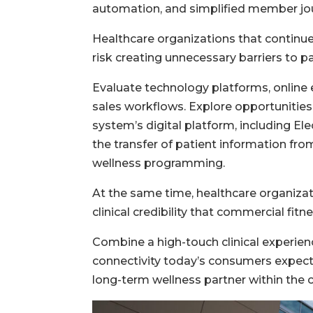
automation, and simplified member jo
Healthcare organizations that continu
risk creating unnecessary barriers to pa
Evaluate technology platforms, online 
sales workflows. Explore opportunities 
system’s digital platform, including E
the transfer of patient information fro
wellness programming.
At the same time, healthcare organizati
clinical credibility that commercial fitn
Combine a high-touch clinical experienc
connectivity today’s consumers expect, 
long-term wellness partner within the