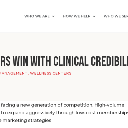
WHO WE ARE
HOW WE HELP
WHO WE SE
s Win with Clinical Credibil
MANAGEMENT
,
WELLNESS CENTERS
 facing a new generation of competition. High-volume
e to expand aggressively through low-cost membership
e marketing strategies.