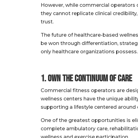
However, while commercial operators c
they cannot replicate clinical credibili
trust.
The future of healthcare-based wellness
be won through differentiation, strate
only healthcare organizations possess.
1. Own the Continuum of Care
Commercial fitness operators are desig
wellness centers have the unique abili
supporting a lifestyle centered around o
One of the greatest opportunities is eli
complete ambulatory care, rehabilitatio
wellness and exercise participation.