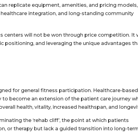
an replicate equipment, amenities, and pricing models,
ty, healthcare integration, and long-standing community
 centers will not be won through price competition. It w
gic positioning, and leveraging the unique advantages th
ned for general fitness participation. Healthcare-based
ty to become an extension of the patient care journey wh
verall health, vitality, increased healthspan, and longevit
minating the ‘rehab cliff’, the point at which patients
n, or therapy but lack a guided transition into long-ter