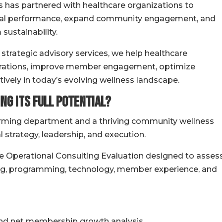
s has partnered with healthcare organizations to
cial performance, expand community engagement, and
sustainability.
trategic advisory services, we help healthcare
erations, improve member engagement, optimize
vely in today’s evolving wellness landscape.
ng Its Full Potential?
rming department and a thriving community wellness
strategy, leadership, and execution.
e Operational Consulting Evaluation designed to asses
fing, programming, technology, member experience, and
and net membership growth analysis