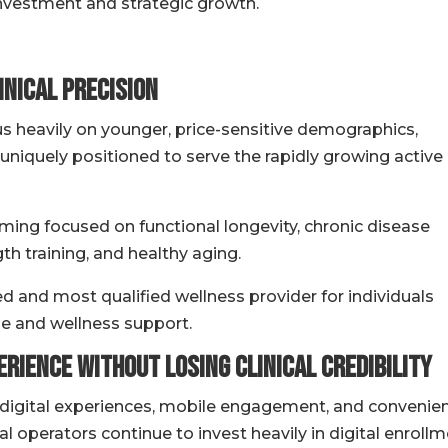
nvestment and strategic growth.
inical Precision
s heavily on younger, price-sensitive demographics,
uniquely positioned to serve the rapidly growing active
ing focused on functional longevity, chronic disease
h training, and healthy aging.
d and most qualified wellness provider for individuals
ise and wellness support.
rience Without Losing Clinical Credibility
 digital experiences, mobile engagement, and convenie
 operators continue to invest heavily in digital enrollm