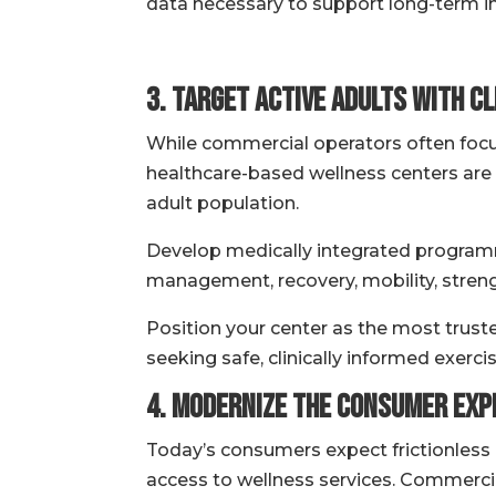
data necessary to support long-term i
3. Target Active Adults with Cl
While commercial operators often focu
healthcare-based wellness centers are 
adult population.
Develop medically integrated programm
management, recovery, mobility, strengt
Position your center as the most truste
seeking safe, clinically informed exerc
4. Modernize the Consumer Expe
Today’s consumers expect frictionless
access to wellness services. Commercial