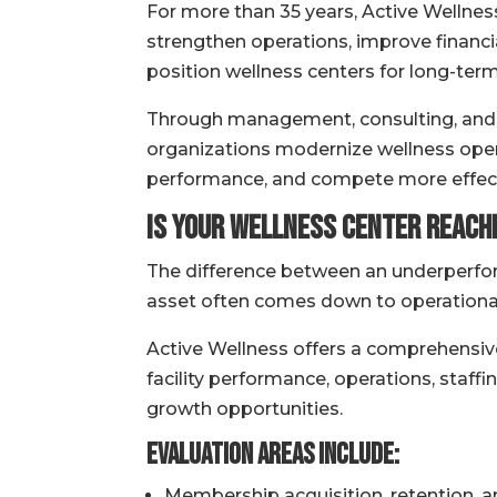
For more than 35 years, Active Wellnes
strengthen operations, improve finan
position wellness centers for long-term 
Through management, consulting, and s
organizations modernize wellness op
performance, and compete more effecti
Is Your Wellness Center Reachi
The difference between an underperfo
asset often comes down to operational 
Active Wellness offers a comprehensiv
facility performance, operations, staf
growth opportunities.
Evaluation Areas Include:
Membership acquisition, retention, 