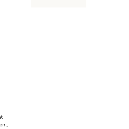
nt
ent,