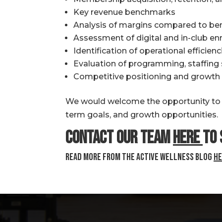
Key revenue benchmarks
Analysis of margins compared to be
Assessment of digital and in-club e
Identification of operational efficie
Evaluation of programming, staffin
Competitive positioning and growth 
We would welcome the opportunity to di
term goals, and growth opportunities.
Contact our team
here
to 
Read more from the Active Wellness Blog
he