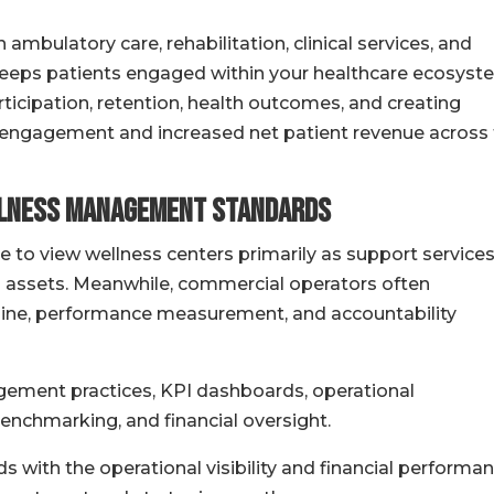
bulatory care, rehabilitation, clinical services, and
eeps patients engaged within your healthcare ecosyst
ticipation, retention, health outcomes, and creating
 engagement and increased net patient revenue across
llness Management Standards
 to view wellness centers primarily as support service
h assets. Meanwhile, commercial operators often
line, performance measurement, and accountability
ement practices, KPI dashboards, operational
enchmarking, and financial oversight.
 with the operational visibility and financial performa