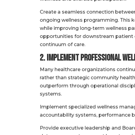
Create a seamless connection between am
ongoing wellness programming. This k
while improving long-term wellness par
opportunities for downstream patient
continuum of care.
2. Implement Professional We
Many healthcare organizations continue
rather than strategic community healt
outperform through operational discip
systems.
Implement specialized wellness manag
accountability systems, performance b
Provide executive leadership and Boards