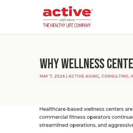
Why Wellness Center
MAY 7, 2026
|
ACTIVE AGING
,
CONSULTING
,
Healthcare-based wellness centers are
commercial fitness operators continu
streamlined operations, and aggressiv