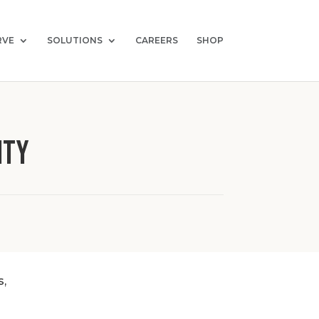
RVE
SOLUTIONS
CAREERS
SHOP
ity
s,