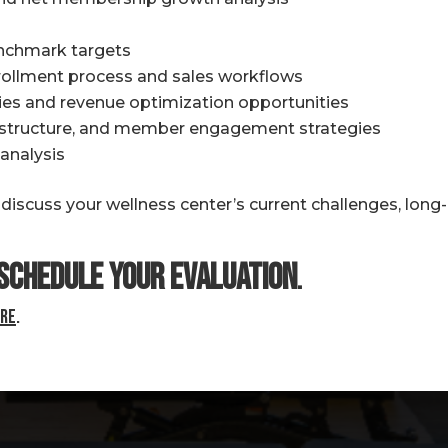
nchmark targets
nrollment process and sales workflows
ncies and revenue optimization opportunities
g structure, and member engagement strategies
analysis
scuss your wellness center’s current challenges, long-
schedule your Evaluation
.
re
.