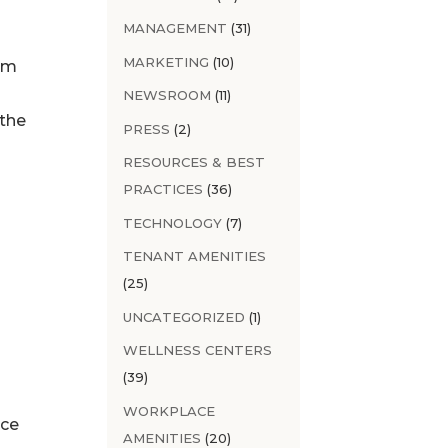
MANAGEMENT
(31)
MARKETING
(10)
em
NEWSROOM
(11)
 the
PRESS
(2)
RESOURCES & BEST
PRACTICES
(36)
TECHNOLOGY
(7)
s
TENANT AMENITIES
(25)
UNCATEGORIZED
(1)
WELLNESS CENTERS
(39)
WORKPLACE
nce
AMENITIES
(20)