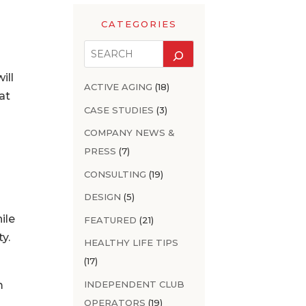
CATEGORIES
ill
ACTIVE AGING
(18)
at
CASE STUDIES
(3)
COMPANY NEWS &
PRESS
(7)
CONSULTING
(19)
DESIGN
(5)
ile
FEATURED
(21)
y.
HEALTHY LIFE TIPS
(17)
INDEPENDENT CLUB
m
OPERATORS
(19)